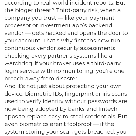
according to real-world incident reports. But
the bigger threat?
Third-party risk
,
when a
company you trust — like your payment
processor or investment app’s backend
vendor — gets hacked and opens the door to
your account
. That’s why fintechs now run
continuous vendor security assessments,
checking every partner’s systems like a
watchdog. If your broker uses a third-party
login service with no monitoring, you’re one
breach away from disaster.
And it’s not just about protecting your own
device.
Biometric IDs
,
fingerprint or iris scans
used to verify identity without passwords
are
now being adopted by banks and fintech
apps to replace easy-to-steal credentials. But
even biometrics aren’t foolproof — if the
system storing your scan gets breached, you