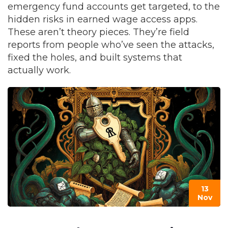
emergency fund accounts get targeted, to the
hidden risks in earned wage access apps.
These aren’t theory pieces. They’re field
reports from people who’ve seen the attacks,
fixed the holes, and built systems that
actually work.
13
Nov