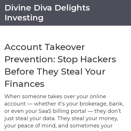
Divine Diva Delights
Investing
Account Takeover
Prevention: Stop Hackers
Before They Steal Your
Finances
When someone takes over your online
account — whether it’s your brokerage, bank,
or even your SaaS billing portal — they don’t
just steal your data. They steal your money,
your peace of mind, and sometimes your