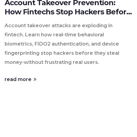
Account Takeover Prevention:
How Fintechs Stop Hackers Before
They Strike
Account takeover attacks are exploding in
fintech. Learn how real-time behavioral
biometrics, FIDO2 authentication, and device
fingerprinting stop hackers before they steal
money-without frustrating real users.
read more