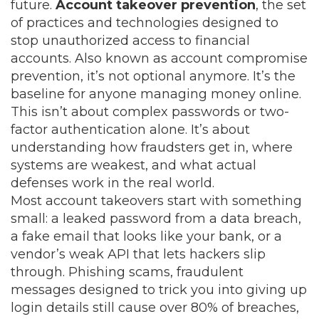
future.
Account takeover prevention
,
the set
of practices and technologies designed to
stop unauthorized access to financial
accounts
. Also known as
account compromise
prevention
, it’s not optional anymore. It’s the
baseline for anyone managing money online.
This isn’t about complex passwords or two-
factor authentication alone. It’s about
understanding how fraudsters get in, where
systems are weakest, and what actual
defenses work in the real world.
Most account takeovers start with something
small: a leaked password from a data breach,
a fake email that looks like your bank, or a
vendor’s weak API that lets hackers slip
through.
Phishing scams
,
fraudulent
messages designed to trick you into giving up
login details
still cause over 80% of breaches,