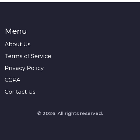
Menu
About Us
Terms of Service
Privacy Policy
CCPA
Contact Us
© 2026. All rights reserved.