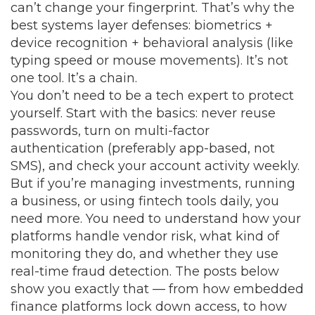
can’t change your fingerprint. That’s why the
best systems layer defenses: biometrics +
device recognition + behavioral analysis (like
typing speed or mouse movements). It’s not
one tool. It’s a chain.
You don’t need to be a tech expert to protect
yourself. Start with the basics: never reuse
passwords, turn on multi-factor
authentication (preferably app-based, not
SMS), and check your account activity weekly.
But if you’re managing investments, running
a business, or using fintech tools daily, you
need more. You need to understand how your
platforms handle vendor risk, what kind of
monitoring they do, and whether they use
real-time fraud detection. The posts below
show you exactly that — from how embedded
finance platforms lock down access, to how