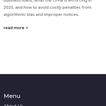
business loans, what the CFPB is enforcing in
2025, and how to avoid costly penalties from
algorithmic bias and improper notices.
read more
Menu