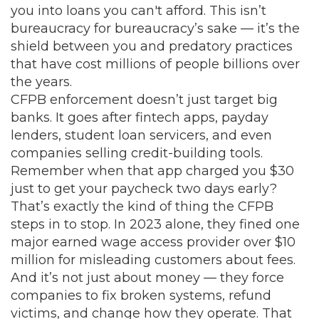
you into loans you can't afford.
This isn’t
bureaucracy for bureaucracy’s sake — it’s the
shield between you and predatory practices
that have cost millions of people billions over
the years.
CFPB enforcement doesn’t just target big
banks. It goes after fintech apps, payday
lenders, student loan servicers, and even
companies selling credit-building tools.
Remember when that app charged you $30
just to get your paycheck two days early?
That’s exactly the kind of thing the CFPB
steps in to stop. In 2023 alone, they fined one
major earned wage access provider over $10
million for misleading customers about fees.
And it’s not just about money — they force
companies to fix broken systems, refund
victims, and change how they operate. That