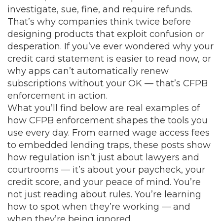
investigate, sue, fine, and require refunds.
That’s why companies think twice before
designing products that exploit confusion or
desperation. If you’ve ever wondered why your
credit card statement is easier to read now, or
why apps can’t automatically renew
subscriptions without your OK — that’s CFPB
enforcement in action.
What you’ll find below are real examples of
how CFPB enforcement shapes the tools you
use every day. From earned wage access fees
to embedded lending traps, these posts show
how regulation isn’t just about lawyers and
courtrooms — it’s about your paycheck, your
credit score, and your peace of mind. You’re
not just reading about rules. You’re learning
how to spot when they’re working — and
when they’re being ignored.