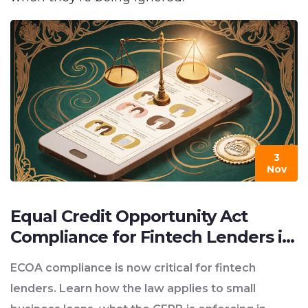
3
Nov
Equal Credit Opportunity Act
Compliance for Fintech Lenders in
2025
ECOA compliance is now critical for fintech
lenders. Learn how the law applies to small