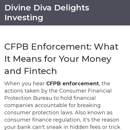
Divine Diva Delights
Investing
CFPB Enforcement: What
It Means for Your Money
and Fintech
When you hear
CFPB enforcement
,
the
actions taken by the Consumer Financial
Protection Bureau to hold financial
companies accountable for breaking
consumer protection laws
. Also known as
consumer finance regulation
, it's the reason
your bank can't sneak in hidden fees or trick