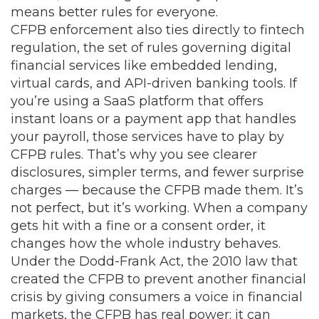
means better rules for everyone.
CFPB enforcement also ties directly to
fintech
regulation
,
the set of rules governing digital
financial services like embedded lending,
virtual cards, and API-driven banking tools
. If
you’re using a SaaS platform that offers
instant loans or a payment app that handles
your payroll, those services have to play by
CFPB rules. That’s why you see clearer
disclosures, simpler terms, and fewer surprise
charges — because the CFPB made them. It’s
not perfect, but it’s working. When a company
gets hit with a fine or a consent order, it
changes how the whole industry behaves.
Under the
Dodd-Frank Act
,
the 2010 law that
created the CFPB to prevent another financial
crisis by giving consumers a voice in financial
markets
, the CFPB has real power: it can