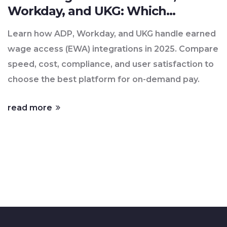
Workday, and UKG: Which
Platform Delivers Real On-
Learn how ADP, Workday, and UKG handle earned
Demand Pay?
wage access (EWA) integrations in 2025. Compare
speed, cost, compliance, and user satisfaction to
choose the best platform for on-demand pay.
read more