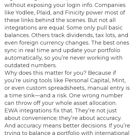
without exposing your login info. Companies
like Yodlee, Plaid, and Finicity power most of
these links behind the scenes. But not all
integrations are equal. Some only pull basic
balances. Others track dividends, tax lots, and
even foreign currency changes. The best ones
sync in real time and update your portfolio
automatically, so you’re never working with
outdated numbers.
Why does this matter for you? Because if
you’re using tools like Personal Capital, Mint,
or even custom spreadsheets, manual entry is
a time sink—and a risk. One wrong number
can throw off your whole asset allocation.
EWA integrations fix that. They’re not just
about convenience; they’re about accuracy.
And accuracy means better decisions. If you’re
trying to balance a portfolio with international