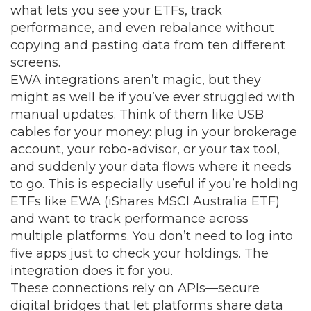
what lets you see your ETFs, track
performance, and even rebalance without
copying and pasting data from ten different
screens.
EWA integrations aren’t magic, but they
might as well be if you’ve ever struggled with
manual updates. Think of them like USB
cables for your money: plug in your brokerage
account, your robo-advisor, or your tax tool,
and suddenly your data flows where it needs
to go. This is especially useful if you’re holding
ETFs like EWA (iShares MSCI Australia ETF)
and want to track performance across
multiple platforms. You don’t need to log into
five apps just to check your holdings. The
integration does it for you.
These connections rely on APIs—secure
digital bridges that let platforms share data