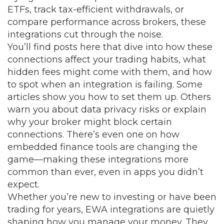
ETFs, track tax-efficient withdrawals, or
compare performance across brokers, these
integrations cut through the noise.
You’ll find posts here that dive into how these
connections affect your trading habits, what
hidden fees might come with them, and how
to spot when an integration is failing. Some
articles show you how to set them up. Others
warn you about data privacy risks or explain
why your broker might block certain
connections. There’s even one on how
embedded finance tools are changing the
game—making these integrations more
common than ever, even in apps you didn’t
expect.
Whether you’re new to investing or have been
trading for years, EWA integrations are quietly
shaping how you manage your money. They