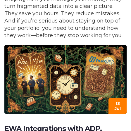
turn fragmented data into a clear picture.
They save you hours. They reduce mistakes.
And if you’re serious about staying on top of
your portfolio, you need to understand how
they work—before they stop working for you.
13
Jul
EWA Integrations with ADP,