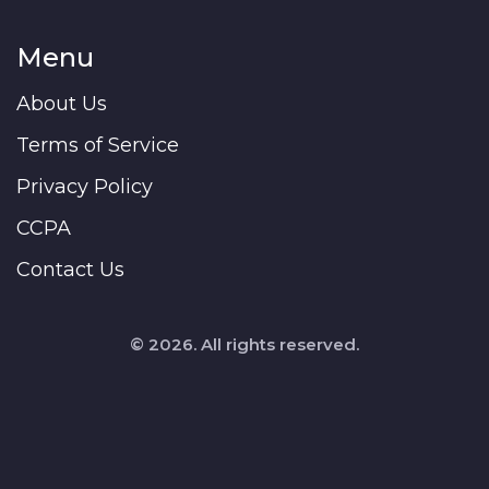
Menu
About Us
Terms of Service
Privacy Policy
CCPA
Contact Us
© 2026. All rights reserved.