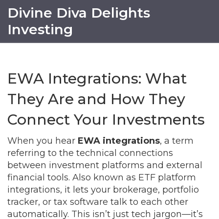
Divine Diva Delights
Investing
EWA Integrations: What
They Are and How They
Connect Your Investments
When you hear
EWA integrations
,
a term
referring to the technical connections
between investment platforms and external
financial tools
. Also known as
ETF platform
integrations
, it
lets your brokerage, portfolio
tracker, or tax software talk to each other
automatically
.
This isn’t just tech jargon—it’s