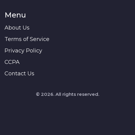
Menu
About Us
Terms of Service
Privacy Policy
CCPA
Contact Us
© 2026. All rights reserved.