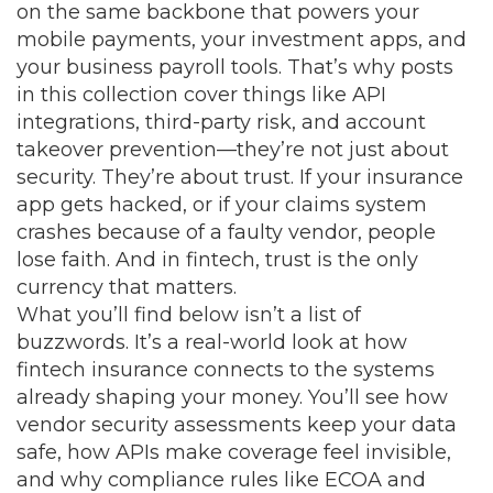
on the same backbone that powers your
mobile payments, your investment apps, and
your business payroll tools. That’s why posts
in this collection cover things like API
integrations, third-party risk, and account
takeover prevention—they’re not just about
security. They’re about trust. If your insurance
app gets hacked, or if your claims system
crashes because of a faulty vendor, people
lose faith. And in fintech, trust is the only
currency that matters.
What you’ll find below isn’t a list of
buzzwords. It’s a real-world look at how
fintech insurance connects to the systems
already shaping your money. You’ll see how
vendor security assessments keep your data
safe, how APIs make coverage feel invisible,
and why compliance rules like ECOA and