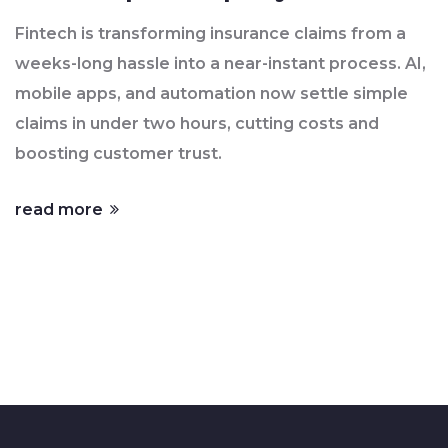
Fintech is transforming insurance claims from a
weeks-long hassle into a near-instant process. AI,
mobile apps, and automation now settle simple
claims in under two hours, cutting costs and
boosting customer trust.
read more