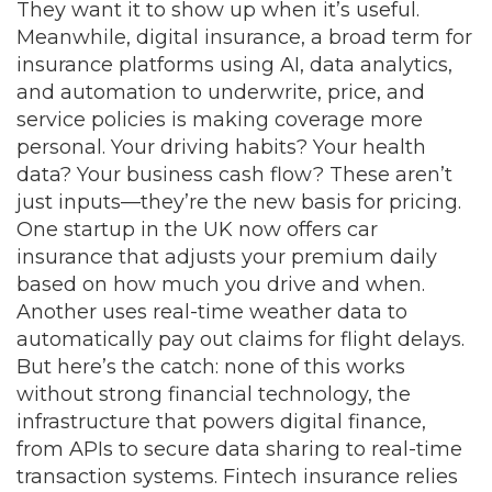
They want it to show up when it’s useful.
Meanwhile,
digital insurance
,
a broad term for
insurance platforms using AI, data analytics,
and automation to underwrite, price, and
service policies
is making coverage more
personal. Your driving habits? Your health
data? Your business cash flow? These aren’t
just inputs—they’re the new basis for pricing.
One startup in the UK now offers car
insurance that adjusts your premium daily
based on how much you drive and when.
Another uses real-time weather data to
automatically pay out claims for flight delays.
But here’s the catch: none of this works
without strong
financial technology
,
the
infrastructure that powers digital finance,
from APIs to secure data sharing to real-time
transaction systems
. Fintech insurance relies