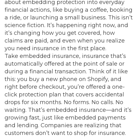
about embedding protection into everyday
financial actions, like buying a coffee, booking
a ride, or launching a small business.
This isn’t
science fiction. It’s happening right now, and
it’s changing how you get covered, how
claims are paid, and even when you realize
you need insurance in the first place.
Take
embedded insurance
,
insurance that’s
automatically offered at the point of sale or
during a financial transaction
. Think of it like
this: you buy a new phone on Shopify, and
right before checkout, you’re offered a one-
click protection plan that covers accidental
drops for six months. No forms. No calls. No
waiting. That’s embedded insurance—and it’s
growing fast, just like embedded payments
and lending. Companies are realizing that
customers don’t want to shop for insurance.