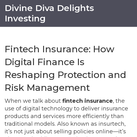
Divine Diva Delights
Investing
Fintech Insurance: How
Digital Finance Is
Reshaping Protection and
Risk Management
When we talk about
fintech insurance
,
the
use of digital technology to deliver insurance
products and services more efficiently than
traditional models
. Also known as
insurtech
,
it’s not just about selling policies online—it’s