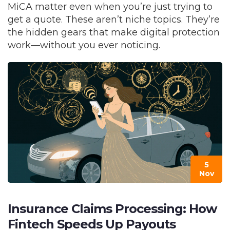
MiCA matter even when you’re just trying to
get a quote. These aren’t niche topics. They’re
the hidden gears that make digital protection
work—without you ever noticing.
5
Nov
Insurance Claims Processing: How
Fintech Speeds Up Payouts