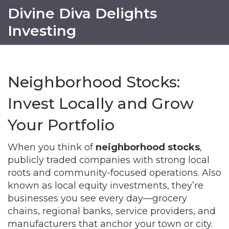
Divine Diva Delights
Investing
Neighborhood Stocks:
Invest Locally and Grow
Your Portfolio
When you think of
neighborhood stocks
,
publicly traded companies with strong local
roots and community-focused operations
. Also
known as
local equity investments
, they’re
businesses you see every day—grocery
chains, regional banks, service providers, and
manufacturers that anchor your town or city.