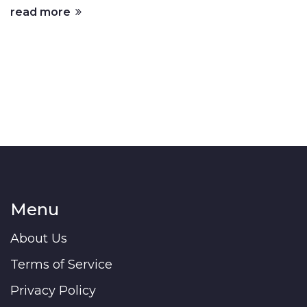
read more
Menu
About Us
Terms of Service
Privacy Policy