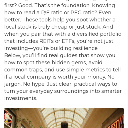
first? Good. That’s the foundation. Knowing
how to read a
P/E ratio
or
PEG ratio
? Even
better. These tools help you spot whether a
local stock is truly cheap or just stuck. And
when you pair that with a diversified portfolio
that includes
REITs
or
ETFs
, you’re not just
investing—you’re building resilience.
Below, you’ll find real guides that show you
how to spot these hidden gems, avoid
common traps, and use simple metrics to tell
if a local company is worth your money. No
jargon. No hype. Just clear, practical ways to
turn your everyday surroundings into smarter
investments.