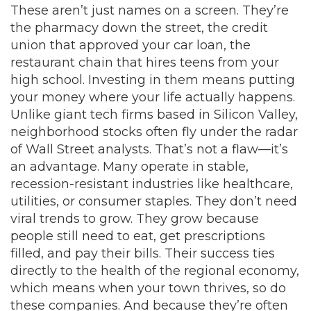
These aren’t just names on a screen. They’re
the pharmacy down the street, the credit
union that approved your car loan, the
restaurant chain that hires teens from your
high school. Investing in them means putting
your money where your life actually happens.
Unlike giant tech firms based in Silicon Valley,
neighborhood stocks
often fly under the radar
of Wall Street analysts. That’s not a flaw—it’s
an advantage. Many operate in stable,
recession-resistant industries like healthcare,
utilities, or consumer staples. They don’t need
viral trends to grow. They grow because
people still need to eat, get prescriptions
filled, and pay their bills. Their success ties
directly to the health of the
regional economy
,
which means when your town thrives, so do
these companies. And because they’re often