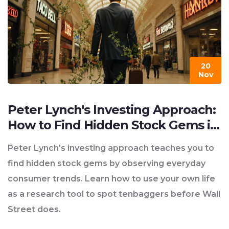
20
Nov
Peter Lynch's Investing Approach:
How to Find Hidden Stock Gems in
Your Everyday Life
Peter Lynch's investing approach teaches you to
find hidden stock gems by observing everyday
consumer trends. Learn how to use your own life
as a research tool to spot tenbaggers before Wall
Street does.