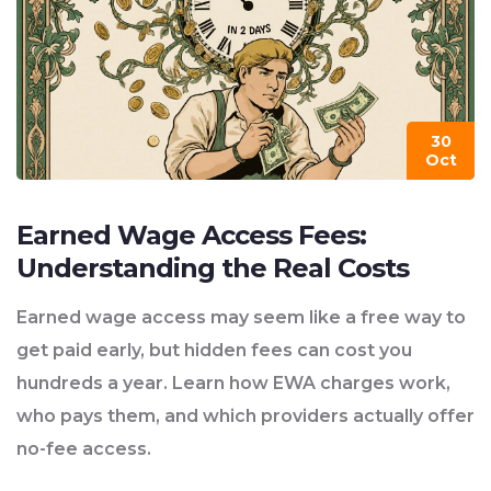
30
Oct
Earned Wage Access Fees:
Understanding the Real Costs
Earned wage access may seem like a free way to
get paid early, but hidden fees can cost you
hundreds a year. Learn how EWA charges work,
who pays them, and which providers actually offer
no-fee access.