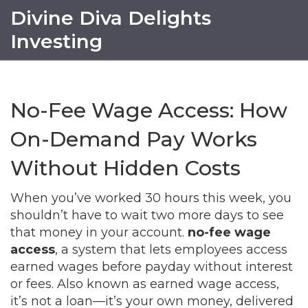
Divine Diva Delights
Investing
No-Fee Wage Access: How
On-Demand Pay Works
Without Hidden Costs
When you’ve worked 30 hours this week, you
shouldn’t have to wait two more days to see
that money in your account.
no-fee wage
access
,
a system that lets employees access
earned wages before payday without interest
or fees
. Also known as
earned wage access
,
it’s not a loan—it’s your own money, delivered