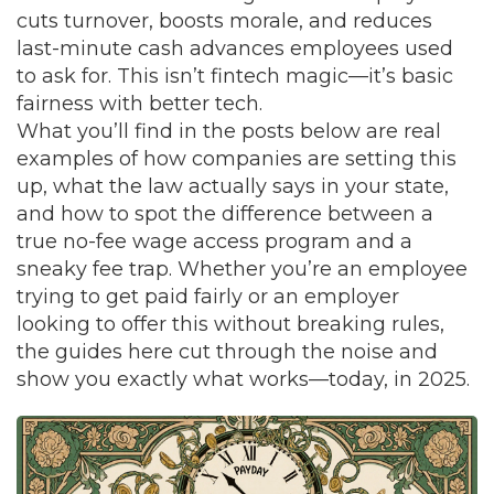
cuts turnover, boosts morale, and reduces
last-minute cash advances employees used
to ask for. This isn’t fintech magic—it’s basic
fairness with better tech.
What you’ll find in the posts below are real
examples of how companies are setting this
up, what the law actually says in your state,
and how to spot the difference between a
true no-fee wage access program and a
sneaky fee trap. Whether you’re an employee
trying to get paid fairly or an employer
looking to offer this without breaking rules,
the guides here cut through the noise and
show you exactly what works—today, in 2025.