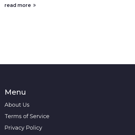
read more
Menu
About Us
Terms of Service
Privacy Policy