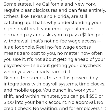
Some states, like California and New York,
require clear disclosures and ban fees entirely.
Others, like Texas and Florida, are still
catching up. That’s why understanding your
rights matters. If your employer offers on-
demand pay and asks you to pay a $1 fee per
withdrawal, that’s not no-fee wage access—
it’s a loophole. Real no-fee wage access
means zero cost to you, no matter how often
you use it. It’s not about getting ahead of your
paycheck—it’s about getting your paycheck
when you’ve already earned it.
Behind the scenes, this shift is powered by
integrations with payroll systems, time clocks,
and mobile apps. You punch in, work your
shift, and within minutes, you can pull $50 or
$100 into your bank account. No approval. No
credit check. No waiting. And for employers? It