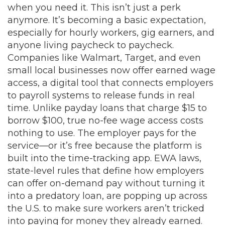
when you need it.
This isn’t just a perk
anymore. It’s becoming a basic expectation,
especially for hourly workers, gig earners, and
anyone living paycheck to paycheck.
Companies like Walmart, Target, and even
small local businesses now offer
earned wage
access
,
a digital tool that connects employers
to payroll systems to release funds in real
time
. Unlike payday loans that charge $15 to
borrow $100, true no-fee wage access costs
nothing to use. The employer pays for the
service—or it’s free because the platform is
built into the time-tracking app.
EWA laws
,
state-level rules that define how employers
can offer on-demand pay without turning it
into a predatory loan
, are popping up across
the U.S. to make sure workers aren’t tricked
into paying for money they already earned.