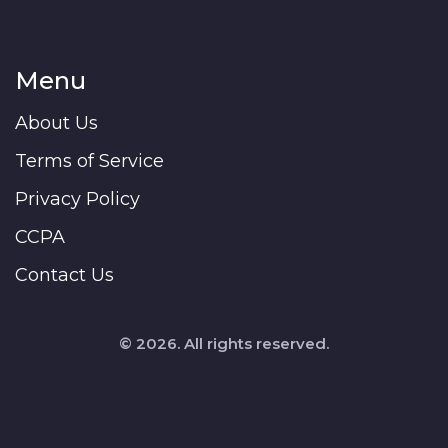
Menu
About Us
Terms of Service
Privacy Policy
CCPA
Contact Us
© 2026. All rights reserved.