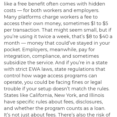
like a free benefit often comes with hidden
costs — for both workers and employers.
Many platforms charge workers a fee to
access their own money, sometimes $1 to $5
per transaction. That might seem small, but if
you’re using it twice a week, that’s $8 to $40 a
month — money that could’ve stayed in your
pocket. Employers, meanwhile, pay for
integration, compliance, and sometimes
subsidize the service. And if you’re in a state
with strict
EWA laws
,
state regulations that
control how wage access programs can
operate
, you could be facing fines or legal
trouble if your setup doesn’t match the rules.
States like California, New York, and Illinois
have specific rules about fees, disclosures,
and whether the program counts as a loan.
It’s not just about fees. There’s also the risk of