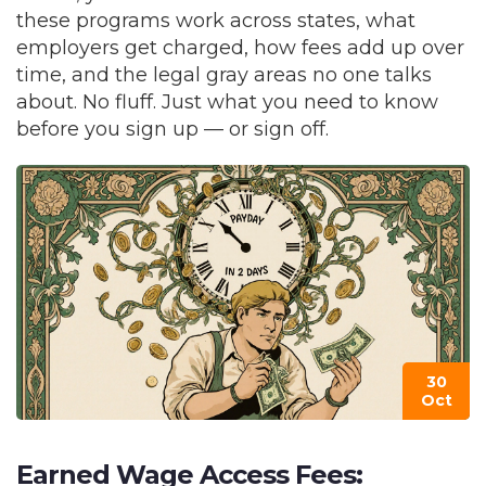
these programs work across states, what
employers get charged, how fees add up over
time, and the legal gray areas no one talks
about. No fluff. Just what you need to know
before you sign up — or sign off.
30
Oct
Earned Wage Access Fees: