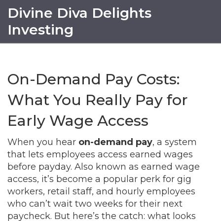
Divine Diva Delights
Investing
On-Demand Pay Costs:
What You Really Pay for
Early Wage Access
When you hear
on-demand pay
,
a system
that lets employees access earned wages
before payday
. Also known as
earned wage
access
, it’s become a popular perk for gig
workers, retail staff, and hourly employees
who can’t wait two weeks for their next
paycheck.
But here’s the catch: what looks