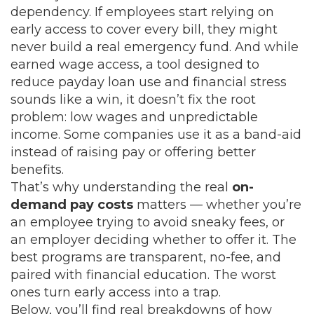
dependency. If employees start relying on
early access to cover every bill, they might
never build a real emergency fund. And while
earned wage access
,
a tool designed to
reduce payday loan use and financial stress
sounds like a win, it doesn’t fix the root
problem: low wages and unpredictable
income. Some companies use it as a band-aid
instead of raising pay or offering better
benefits.
That’s why understanding the real
on-
demand pay costs
matters — whether you’re
an employee trying to avoid sneaky fees, or
an employer deciding whether to offer it. The
best programs are transparent, no-fee, and
paired with financial education. The worst
ones turn early access into a trap.
Below, you’ll find real breakdowns of how