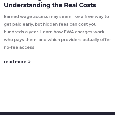
Understanding the Real Costs
Earned wage access may seem like a free way to
get paid early, but hidden fees can cost you
hundreds a year. Learn how EWA charges work,
who pays them, and which providers actually offer
no-fee access.
read more