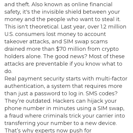
and theft
. Also known as
online financial
safety
, it's the invisible shield between your
money and the people who want to steal it.
This isn't theoretical. Last year, over 1.2 million
U.S. consumers lost money to account
takeover attacks, and SIM swap scams
drained more than $70 million from crypto
holders alone. The good news? Most of these
attacks are preventable if you know what to
do.
Real payment security starts with
multi-factor
authentication
,
a system that requires more
than just a password to log in
.
SMS codes?
They’re outdated. Hackers can hijack your
phone number in minutes using a
SIM swap
,
a fraud where criminals trick your carrier into
transferring your number to a new device
.
That’s why experts now push for