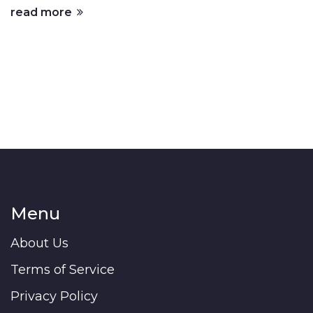
read more
Menu
About Us
Terms of Service
Privacy Policy