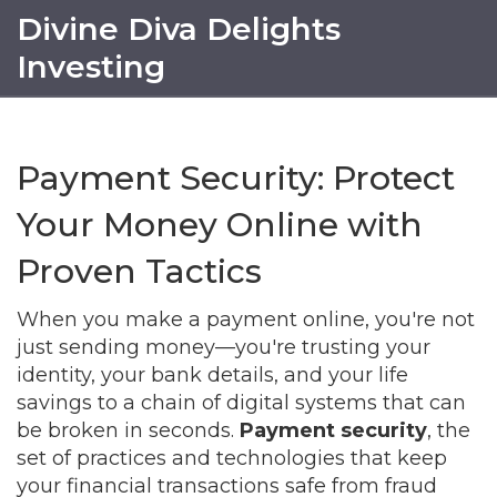
Divine Diva Delights
Investing
Payment Security: Protect
Your Money Online with
Proven Tactics
When you make a payment online, you're not
just sending money—you're trusting your
identity, your bank details, and your life
savings to a chain of digital systems that can
be broken in seconds.
Payment security
,
the
set of practices and technologies that keep
your financial transactions safe from fraud