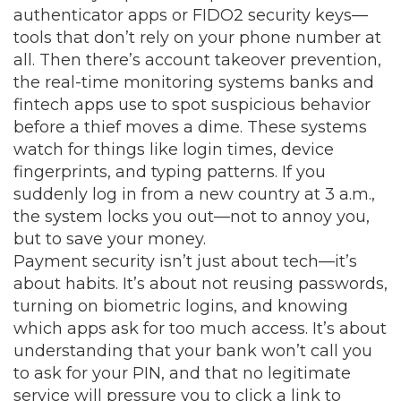
authenticator apps or FIDO2 security keys—
tools that don’t rely on your phone number at
all. Then there’s
account takeover prevention
,
the real-time monitoring systems banks and
fintech apps use to spot suspicious behavior
before a thief moves a dime
.
These systems
watch for things like login times, device
fingerprints, and typing patterns. If you
suddenly log in from a new country at 3 a.m.,
the system locks you out—not to annoy you,
but to save your money.
Payment security isn’t just about tech—it’s
about habits. It’s about not reusing passwords,
turning on biometric logins, and knowing
which apps ask for too much access. It’s about
understanding that your bank won’t call you
to ask for your PIN, and that no legitimate
service will pressure you to click a link to