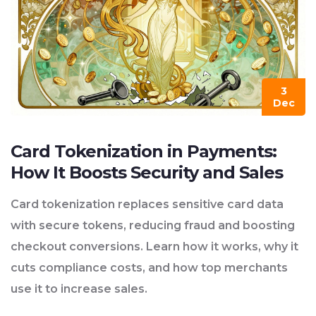
3
Dec
Card Tokenization in Payments:
How It Boosts Security and Sales
Card tokenization replaces sensitive card data
with secure tokens, reducing fraud and boosting
checkout conversions. Learn how it works, why it
cuts compliance costs, and how top merchants
use it to increase sales.