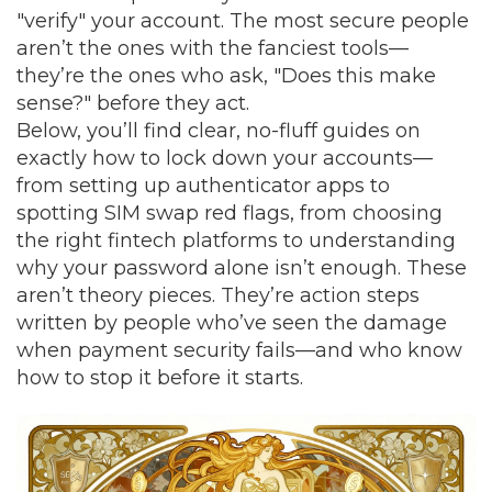
"verify" your account. The most secure people
aren’t the ones with the fanciest tools—
they’re the ones who ask, "Does this make
sense?" before they act.
Below, you’ll find clear, no-fluff guides on
exactly how to lock down your accounts—
from setting up authenticator apps to
spotting SIM swap red flags, from choosing
the right fintech platforms to understanding
why your password alone isn’t enough. These
aren’t theory pieces. They’re action steps
written by people who’ve seen the damage
when payment security fails—and who know
how to stop it before it starts.