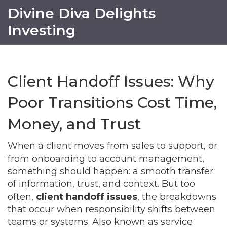
Divine Diva Delights
Investing
Client Handoff Issues: Why
Poor Transitions Cost Time,
Money, and Trust
When a client moves from sales to support, or
from onboarding to account management,
something should happen: a smooth transfer
of information, trust, and context. But too
often,
client handoff issues
,
the breakdowns
that occur when responsibility shifts between
teams or systems
. Also known as
service