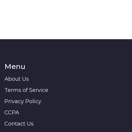
Menu
About Us
Terms of Service
Privacy Policy
CCPA
Contact Us