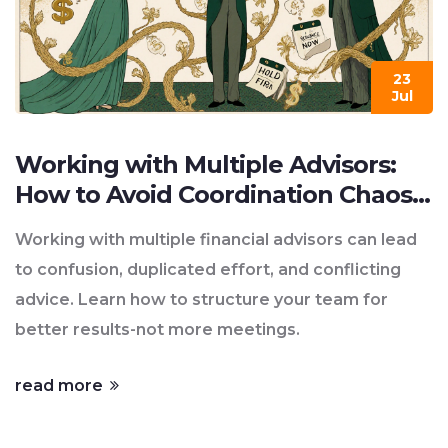
23
Jul
Working with Multiple Advisors:
How to Avoid Coordination Chaos
in Financial Planning
Working with multiple financial advisors can lead
to confusion, duplicated effort, and conflicting
advice. Learn how to structure your team for
better results-not more meetings.
read more