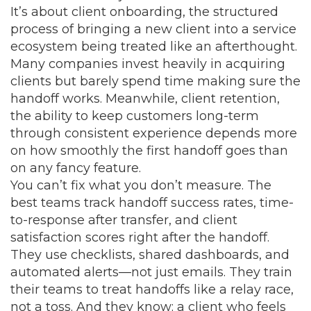
It’s about
client onboarding
,
the structured
process of bringing a new client into a service
ecosystem
being treated like an afterthought.
Many companies invest heavily in acquiring
clients but barely spend time making sure the
handoff works. Meanwhile,
client retention
,
the ability to keep customers long-term
through consistent experience
depends more
on how smoothly the first handoff goes than
on any fancy feature.
You can’t fix what you don’t measure. The
best teams track handoff success rates, time-
to-response after transfer, and client
satisfaction scores right after the handoff.
They use checklists, shared dashboards, and
automated alerts—not just emails. They train
their teams to treat handoffs like a relay race,
not a toss. And they know: a client who feels