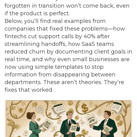
forgotten in transition won’t come back, even
if the product is perfect.
Below, you’ll find real examples from
companies that fixed these problems—how
fintechs cut support calls by 40% after
streamlining handoffs, how SaaS teams
reduced churn by documenting client goals in
real time, and why even small businesses are
now using simple templates to stop
information from disappearing between
departments. These aren’t theories. They’re
fixes that worked.