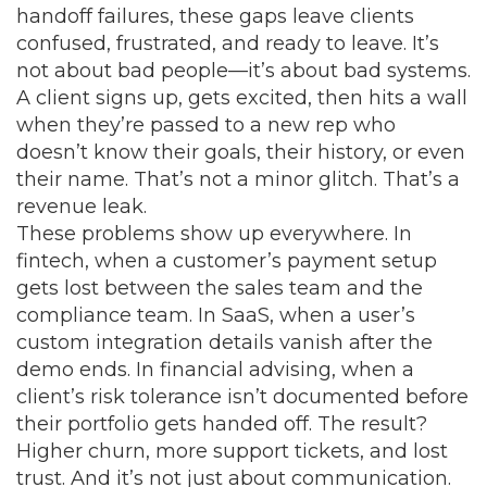
handoff failures
, these gaps leave clients
confused, frustrated, and ready to leave.
It’s
not about bad people—it’s about bad systems.
A client signs up, gets excited, then hits a wall
when they’re passed to a new rep who
doesn’t know their goals, their history, or even
their name. That’s not a minor glitch. That’s a
revenue leak.
These problems show up everywhere. In
fintech, when a customer’s payment setup
gets lost between the sales team and the
compliance team. In SaaS, when a user’s
custom integration details vanish after the
demo ends. In financial advising, when a
client’s risk tolerance isn’t documented before
their portfolio gets handed off. The result?
Higher churn, more support tickets, and lost
trust. And it’s not just about communication.