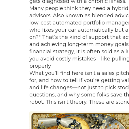
gets diagnosed with a chronic illness
Many people think they need a
hybrid
advisors
. Also known as
blended advic
low-cost automated portfolio manageme
who fixes your car automatically but a
on?" That’s the kind of support that 
and achieving long-term money goals 
financial strategy
, it
is often sold as a 
you avoid costly mistakes—like pullin
properly.
What you’ll find here isn’t a sales pitc
for, and how to tell if you’re getting v
and life changes—not just to pick stoc
questions, and why some folks save t
robot. This isn’t theory. These are sto