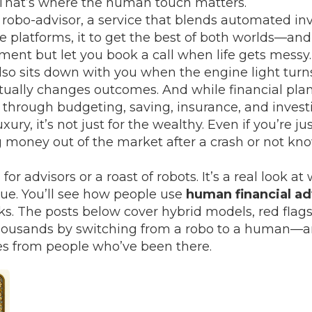
. That’s where the human touch matters.
 robo-advisor
,
a service that blends automated inve
e platforms
, it
to get the best of both worlds—and 
nt but let you book a call when life gets messy. 
lso sits down with you when the engine light turn
actually changes outcomes. And while
financial pla
through budgeting, saving, insurance, and invest
luxury, it’s not just for the wealthy. Even if you’re 
g money out of the market after a crash or not kn
h for advisors or a roast of robots. It’s a real loo
alue. You’ll see how people use
human financial ad
ks. The posts below cover hybrid models, red flags 
housands by switching from a robo to a human—an
ries from people who’ve been there.