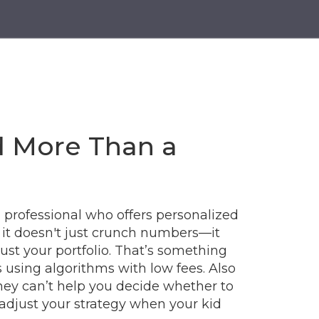
d More Than a
d professional who offers personalized
, it doesn't just crunch numbers—it
ust your portfolio.
That’s something
using algorithms with low fees
. Also
they can’t help you decide whether to
r adjust your strategy when your kid