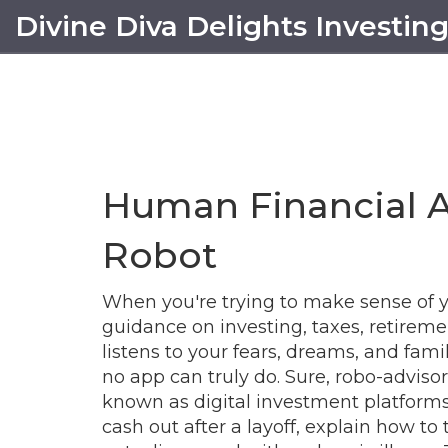
Divine Diva Delights Investin
Human Financial 
Robot
When you're trying to make sense of 
guidance on investing, taxes, retiremen
listens to your fears, dreams, and family
no app can truly do. Sure,
robo-advisor
known as
digital investment platform
cash out after a layoff, explain how to