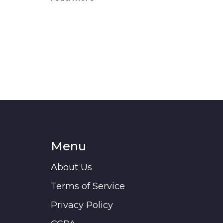
Menu
About Us
Terms of Service
Privacy Policy