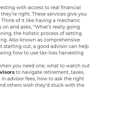
sting with access to real financial
they’re right. These services give you
Think of it like having a mechanic
s on and asks, "What’s really going
nning
,
the holistic process of setting
ing
. Also known as
comprehensive
just starting out, a good advisor can help
owing how to use tax-loss harvesting
k at when you need one, what to watch out
visors
to navigate retirement, taxes,
in advisor fees, how to ask the right
d others wish they’d stuck with the