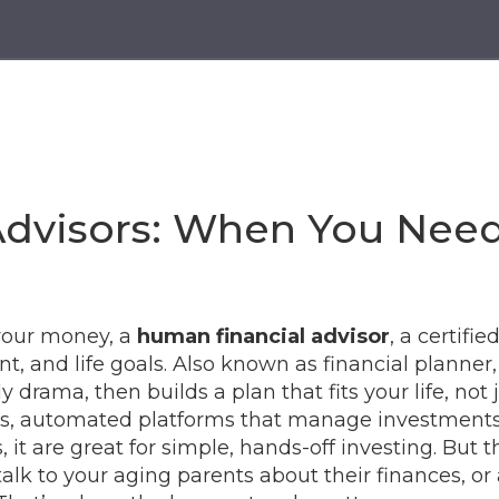
g
Advisors: When You Nee
your money, a
human financial advisor
,
a certifie
t, and life goals
. Also known as
financial planner
 drama, then builds a plan that fits your life, not j
s
,
automated platforms that manage investments 
s
, it
are great for simple, hands-off investing. But 
 talk to your aging parents about their finances, o