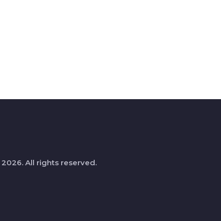
 2026. All rights reserved.