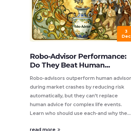
3
Dec
Robo-Advisor Performance:
Do They Beat Human
Advisors in 2025?
Robo-advisors outperform human adviso
during market crashes by reducing risk
automatically, but they can't replace
human advice for complex life events.
Learn who should use each-and why the
future is hybrid.
read more