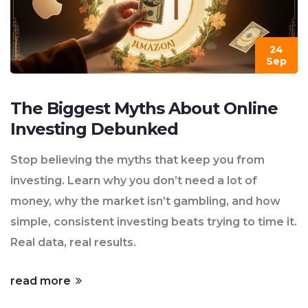
24
Sep
The Biggest Myths About Online
Investing Debunked
Stop believing the myths that keep you from
investing. Learn why you don’t need a lot of
money, why the market isn’t gambling, and how
simple, consistent investing beats trying to time it.
Real data, real results.
read more