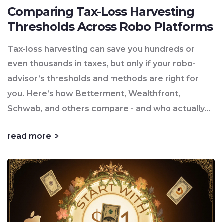
Comparing Tax-Loss Harvesting
Thresholds Across Robo Platforms
Tax-loss harvesting can save you hundreds or
even thousands in taxes, but only if your robo-
advisor’s thresholds and methods are right for
you. Here’s how Betterment, Wealthfront,
Schwab, and others compare - and who actually
benefits.
read more