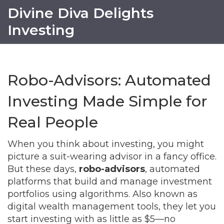
Divine Diva Delights
Investing
Robo-Advisors: Automated
Investing Made Simple for
Real People
When you think about investing, you might
picture a suit-wearing advisor in a fancy office.
But these days,
robo-advisors
,
automated
platforms that build and manage investment
portfolios using algorithms
. Also known as
digital wealth management tools
, they let you
start investing with as little as $5—no