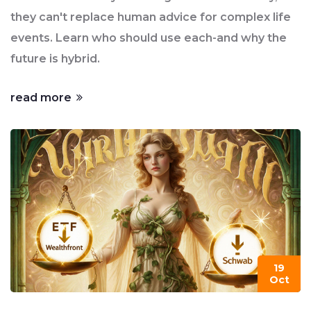
they can't replace human advice for complex life
events. Learn who should use each-and why the
future is hybrid.
read more
19
Oct