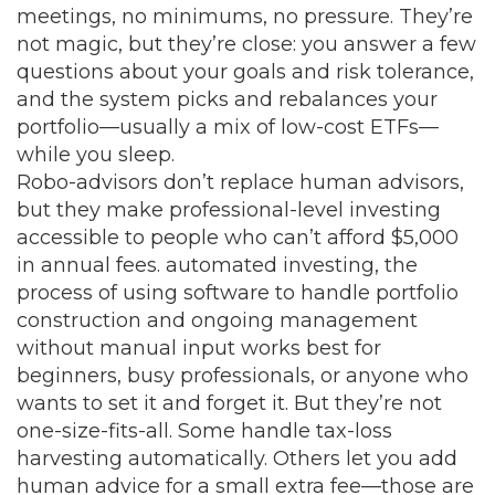
meetings, no minimums, no pressure.
They’re
not magic, but they’re close: you answer a few
questions about your goals and risk tolerance,
and the system picks and rebalances your
portfolio—usually a mix of low-cost ETFs—
while you sleep.
Robo-advisors don’t replace human advisors,
but they make professional-level investing
accessible to people who can’t afford $5,000
in annual fees.
automated investing
,
the
process of using software to handle portfolio
construction and ongoing management
without manual input
works best for
beginners, busy professionals, or anyone who
wants to set it and forget it. But they’re not
one-size-fits-all. Some handle tax-loss
harvesting automatically. Others let you add
human advice for a small extra fee—those are