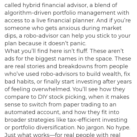
called
hybrid financial advisor
,
a blend of
algorithm-driven portfolio management with
access to a live financial planner
. And if you’re
someone who gets anxious during market
dips, a robo-advisor can help you stick to your
plan because it doesn’t panic.
What you’ll find here isn’t fluff. These aren’t
ads for the biggest names in the space. These
are real stories and breakdowns from people
who’ve used robo-advisors to build wealth, fix
bad habits, or finally start investing after years
of feeling overwhelmed. You’ll see how they
compare to DIY stock picking, when it makes
sense to switch from paper trading to an
automated account, and how they fit into
broader strategies like tax-efficient investing
or portfolio diversification. No jargon. No hype.
Just what works—for real people with real