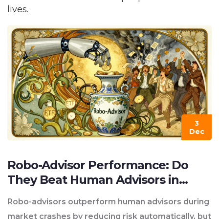
lives.
3
Dec
Robo-Advisor Performance: Do
They Beat Human Advisors in
2025?
Robo-advisors outperform human advisors during
market crashes by reducing risk automatically, but