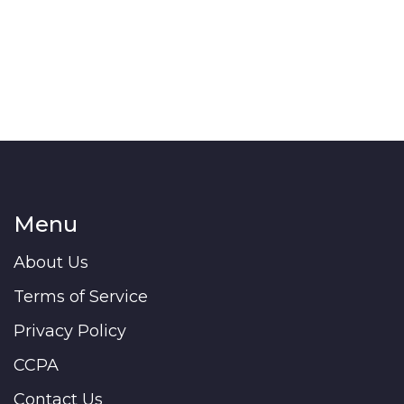
Menu
About Us
Terms of Service
Privacy Policy
CCPA
Contact Us