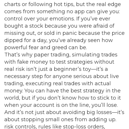
charts or following hot tips, but the real edge
comes from something no app can give you:
control over your emotions. If you’ve ever
bought a stock because you were afraid of
missing out, or sold in panic because the price
dipped for a day, you’ve already seen how
powerful fear and greed can be.
That’s why
paper trading
,
simulating trades
with fake money to test strategies without
real risk
isn’t just a beginner’s toy—it’s a
necessary step for anyone serious about
live
trading
,
executing real trades with actual
money
. You can have the best strategy in the
world, but if you don’t know how to stick to it
when your account is on the line, you’ll lose.
And it’s not just about avoiding big losses—it’s
about stopping small ones from adding up.
risk controls
,
rules like stop-loss orders,