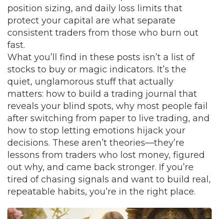
position sizing, and daily loss limits that
protect your capital
are what separate
consistent traders from those who burn out
fast.
What you’ll find in these posts isn’t a list of
stocks to buy or magic indicators. It’s the
quiet, unglamorous stuff that actually
matters: how to build a trading journal that
reveals your blind spots, why most people fail
after switching from paper to live trading, and
how to stop letting emotions hijack your
decisions. These aren’t theories—they’re
lessons from traders who lost money, figured
out why, and came back stronger. If you’re
tired of chasing signals and want to build real,
repeatable habits, you’re in the right place.