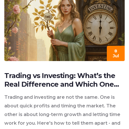
8
Jul
Trading vs Investing: What’s the
Real Difference and Which One
Fits You?
Trading and investing are not the same. One is
about quick profits and timing the market. The
other is about long-term growth and letting time
work for you. Here's how to tell them apart - and