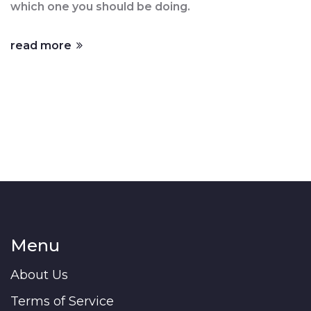
which one you should be doing.
read more
Menu
About Us
Terms of Service