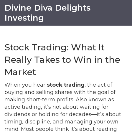
Divine Diva Delights
Investing
Stock Trading: What It
Really Takes to Win in the
Market
When you hear
stock trading
,
the act of
buying and selling shares with the goal of
making short-term profits
. Also known as
active trading
, it’s not about waiting for
dividends or holding for decades—it’s about
timing, discipline, and managing your own
mind.
Most people think it’s about reading