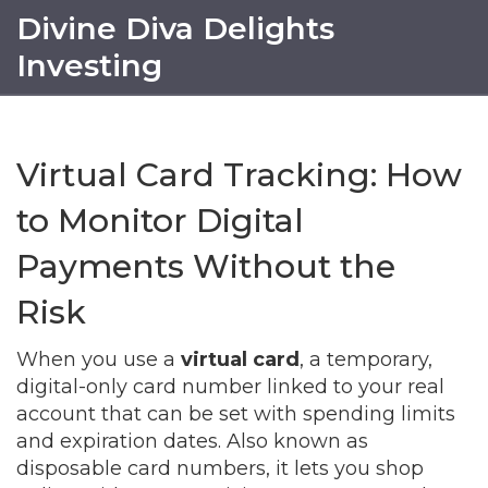
Divine Diva Delights
Investing
Virtual Card Tracking: How
to Monitor Digital
Payments Without the
Risk
When you use a
virtual card
,
a temporary,
digital-only card number linked to your real
account that can be set with spending limits
and expiration dates
. Also known as
disposable card numbers
, it lets you shop