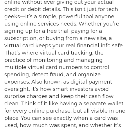
online without ever giving out your actual
credit or debit details.
This isn’t just for tech
geeks—it’s a simple, powerful tool anyone
using online services needs. Whether you’re
signing up for a free trial, paying for a
subscription, or buying from a new site, a
virtual card keeps your real financial info safe.
That’s where
virtual card tracking
,
the
practice of monitoring and managing
multiple virtual card numbers to control
spending, detect fraud, and organize
expenses
. Also known as
digital payment
oversight
, it’s how smart investors avoid
surprise charges and keep their cash flow
clean.
Think of it like having a separate wallet
for every online purchase, but all visible in one
place. You can see exactly when a card was
used, how much was spent, and whether it’s