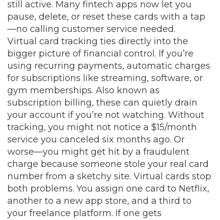
still active. Many fintech apps now let you
pause, delete, or reset these cards with a tap
—no calling customer service needed.
Virtual card tracking ties directly into the
bigger picture of financial control. If you’re
using
recurring payments
,
automatic charges
for subscriptions like streaming, software, or
gym memberships
. Also known as
subscription billing
, these can quietly drain
your account if you’re not watching.
Without
tracking, you might not notice a $15/month
service you canceled six months ago. Or
worse—you might get hit by a fraudulent
charge because someone stole your real card
number from a sketchy site. Virtual cards stop
both problems. You assign one card to Netflix,
another to a new app store, and a third to
your freelance platform. If one gets