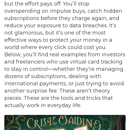
but the effort pays off. You’ll stop
overspending on impulse buys, catch hidden
subscriptions before they charge again, and
reduce your exposure to data breaches. It’s
not glamorous, but it’s one of the most
effective ways to protect your money in a
world where every click could cost you.
Below, you’ll find real examples from investors
and freelancers who use virtual card tracking
to stay in control—whether they’re managing
dozens of subscriptions, dealing with
international payments, or just trying to avoid
another surprise fee. These aren’t theory
pieces. These are the tools and tricks that
actually work in everyday life.