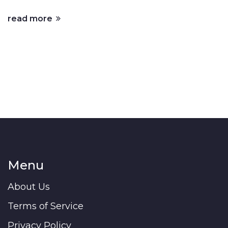
read more
Menu
About Us
Terms of Service
Privacy Policy