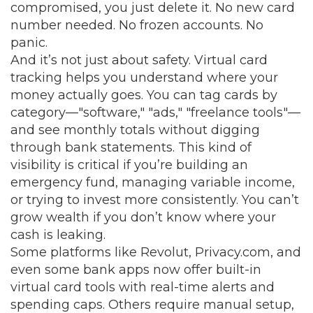
compromised, you just delete it. No new card
number needed. No frozen accounts. No
panic.
And it’s not just about safety. Virtual card
tracking helps you understand where your
money actually goes. You can tag cards by
category—"software," "ads," "freelance tools"—
and see monthly totals without digging
through bank statements. This kind of
visibility is critical if you’re building an
emergency fund, managing variable income,
or trying to invest more consistently. You can’t
grow wealth if you don’t know where your
cash is leaking.
Some platforms like Revolut, Privacy.com, and
even some bank apps now offer built-in
virtual card tools with real-time alerts and
spending caps. Others require manual setup,