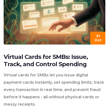
31
Oct
Virtual Cards for SMBs: Issue,
Track, and Control Spending
Virtual cards for SMBs let you issue digital
payment cards instantly, set spending limits, track
every transaction in real time, and prevent fraud
before it happens - all without physical cards or
messy receipts.