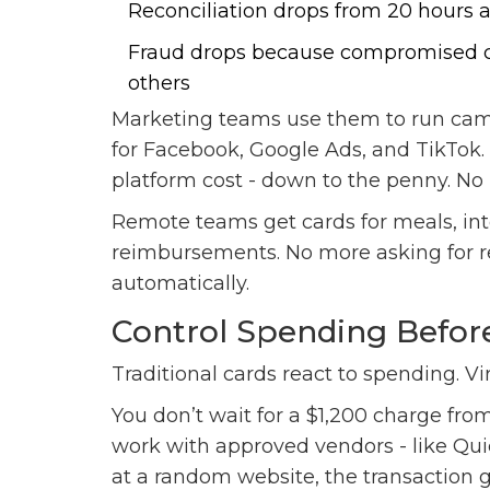
Reconciliation drops from 20 hours 
Fraud drops because compromised ca
others
Marketing teams use them to run cam
for Facebook, Google Ads, and TikTo
platform cost - down to the penny. No 
Remote teams get cards for meals, int
reimbursements. No more asking for rec
automatically.
Control Spending Befor
Traditional cards react to spending. Vir
You don’t wait for a $1,200 charge fro
work with approved vendors - like Quic
at a random website, the transaction ge