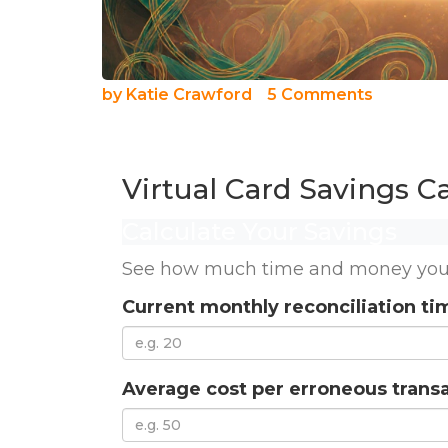
by
Katie Crawford
5 Comments
Virtual Card Savings Ca
Calculate Your Savings
See how much time and money your b
Current monthly reconciliation ti
Average cost per erroneous transa