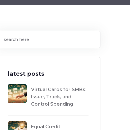
latest posts
Virtual Cards for SMBs:
Issue, Track, and
Control Spending
Equal Credit