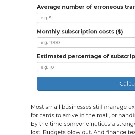
Average number of erroneous tra
Monthly subscription costs ($)
Estimated percentage of subscrip
Calcu
Most small businesses still manage ex
for cards to arrive in the mail, or han
By the time someone notices a strang
lost. Budgets blow out. And finance t