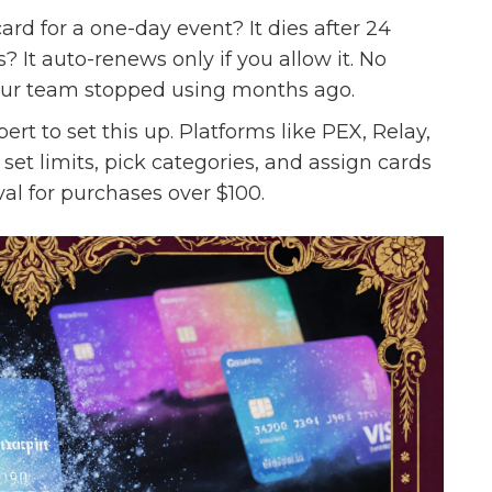
ard for a one-day event? It dies after 24
? It auto-renews only if you allow it. No
your team stopped using months ago.
rt to set this up. Platforms like PEX, Relay,
 set limits, pick categories, and assign cards
al for purchases over $100.