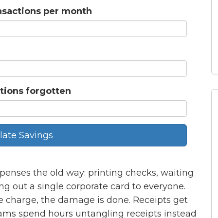
nsactions per month
tions forgotten
late Savings
penses the old way: printing checks, waiting
ding out a single corporate card to everyone.
e charge, the damage is done. Receipts get
eams spend hours untangling receipts instead