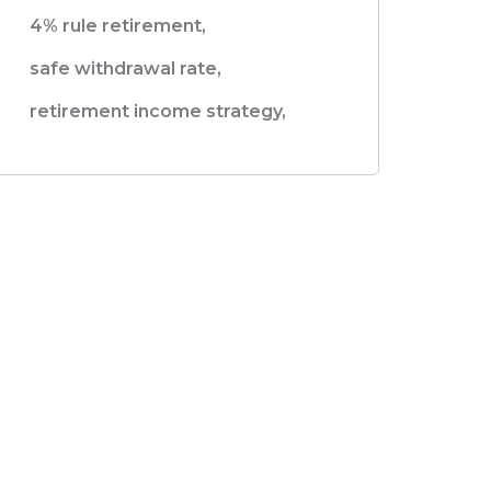
4% rule retirement,
safe withdrawal rate,
retirement income strategy,