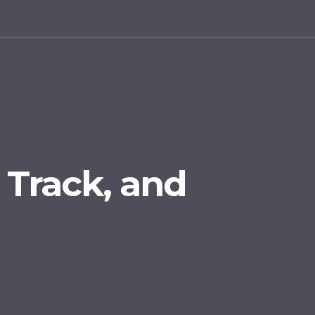
, Track, and