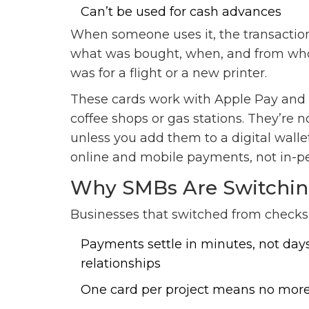
Can’t be used for cash advances
When someone uses it, the transaction 
what was bought, when, and from who
was for a flight or a new printer.
These cards work with Apple Pay and 
coffee shops or gas stations. They’re n
unless you add them to a digital wallet
online and mobile payments, not in-pe
Why SMBs Are Switchin
Businesses that switched from checks 
Payments settle in minutes, not days
relationships
One card per project means no more