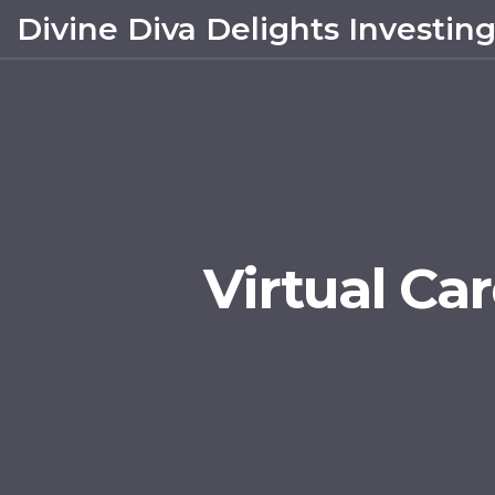
Divine Diva Delights Investin
Virtual Car