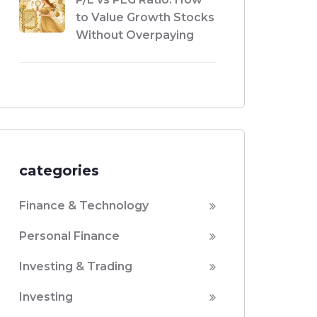
to Value Growth Stocks
Without Overpaying
categories
Finance & Technology
Personal Finance
Investing & Trading
Investing