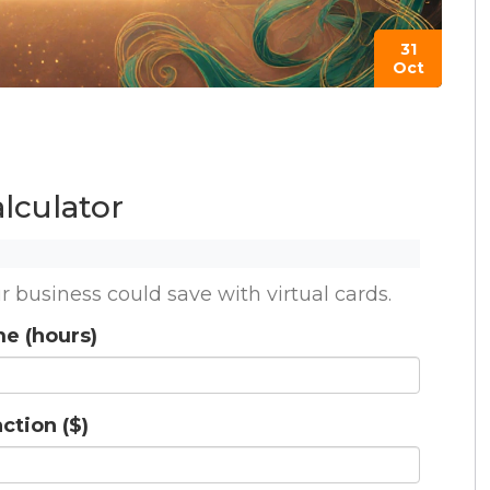
31
Oct
lculator
usiness could save with virtual cards.
me (hours)
ction ($)