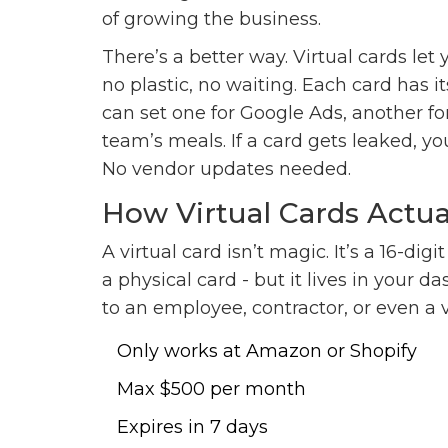
of growing the business.
There’s a better way. Virtual cards let
no plastic, no waiting. Each card has 
can set one for Google Ads, another for
team’s meals. If a card gets leaked, you
No vendor updates needed.
How Virtual Cards Actu
A virtual card isn’t magic. It’s a 16-dig
a physical card - but it lives in your da
to an employee, contractor, or even a 
Only works at Amazon or Shopify
Max $500 per month
Expires in 7 days