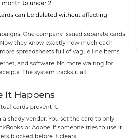
a month to under 2
rds can be deleted without affecting
paigns. One company issued separate cards
k. Now they know exactly how much each
more spreadsheets full of vague line items.
ernet, and software. No more waiting for
eipts. The system tracks it all
e It Happens
tual cards prevent it.
m a shady vendor. You set the card to only
kBooks or Adobe. If someone tries to use it
ts blocked before it clears.