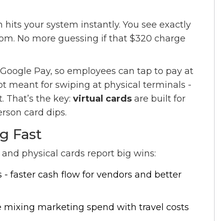
hits your system instantly. You see exactly
m. No more guessing if that $320 charge
Google Pay, so employees can tap to pay at
ot meant for swiping at physical terminals -
. That’s the key:
virtual cards
are built for
rson card dips.
g Fast
and physical cards report big wins:
 - faster cash flow for vendors and better
 mixing marketing spend with travel costs