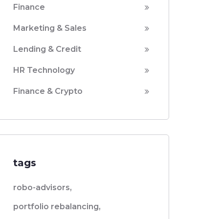
Finance
Marketing & Sales
Lending & Credit
HR Technology
Finance & Crypto
tags
robo-advisors,
portfolio rebalancing,