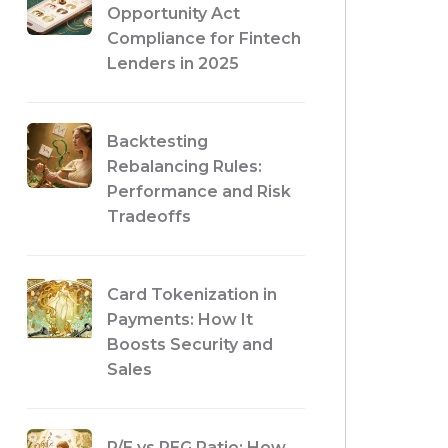
Opportunity Act
Compliance for Fintech
Lenders in 2025
Backtesting
Rebalancing Rules:
Performance and Risk
Tradeoffs
Card Tokenization in
Payments: How It
Boosts Security and
Sales
P/E vs PEG Ratio: How