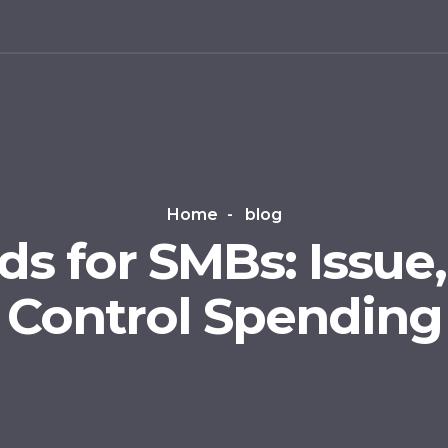
g
Home
blog
ds for SMBs: Issue
Control Spending