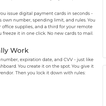
 you issue digital payment cards in seconds -
its own number, spending limit, and rules. You
 office supplies, and a third for your remote
 freeze it in one click. No new cards to mail.
ally Work
it number, expiration date, and CVV - just like
shboard. You create it on the spot. You give it
vendor. Then you lock it down with rules: