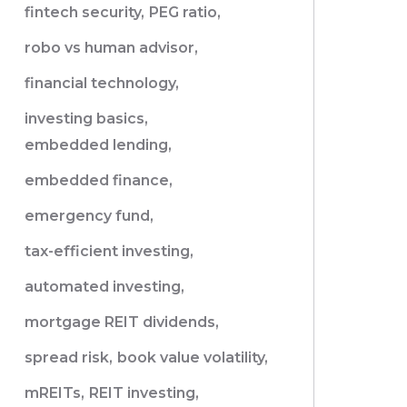
fintech security,
PEG ratio,
robo vs human advisor,
financial technology,
investing basics,
embedded lending,
embedded finance,
emergency fund,
tax-efficient investing,
automated investing,
mortgage REIT dividends,
spread risk,
book value volatility,
mREITs,
REIT investing,