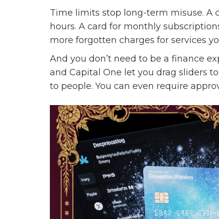
Time limits stop long-term misuse. A c
hours. A card for monthly subscriptions
more forgotten charges for services 
And you don’t need to be a finance expe
and Capital One let you drag sliders to
to people. You can even require approv