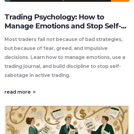
Trading Psychology: How to
Manage Emotions and Stop Self-
Sabotage in Active Trading
Most traders fail not because of bad strategies,
but because of fear, greed, and impulsive
decisions. Learn how to manage emotions, use a
trading journal, and build discipline to stop self-
sabotage in active trading.
read more