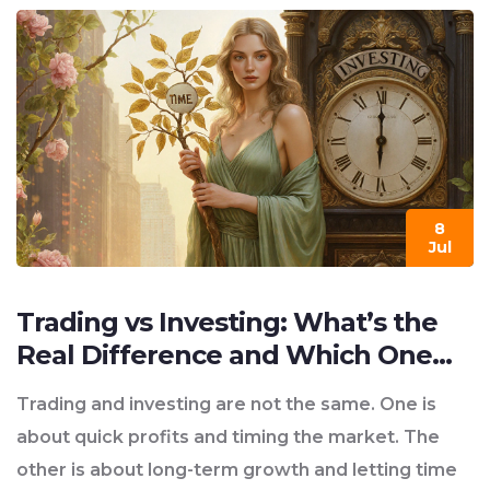
8
Jul
Trading vs Investing: What’s the
Real Difference and Which One
Fits You?
Trading and investing are not the same. One is
about quick profits and timing the market. The
other is about long-term growth and letting time