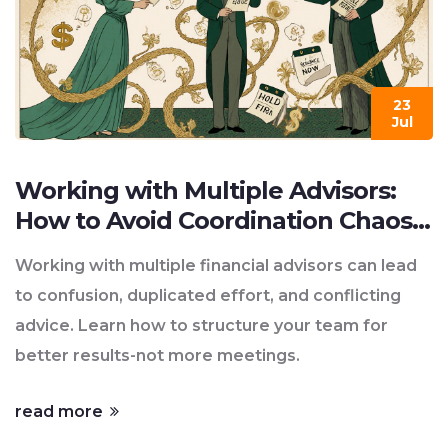
23
Jul
Working with Multiple Advisors:
How to Avoid Coordination Chaos
in Financial Planning
Working with multiple financial advisors can lead
to confusion, duplicated effort, and conflicting
advice. Learn how to structure your team for
better results-not more meetings.
read more