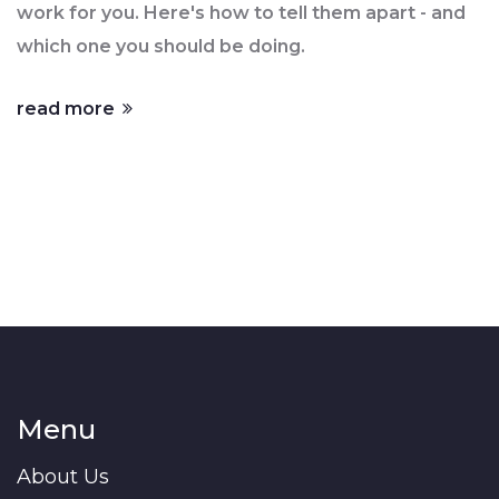
work for you. Here's how to tell them apart - and
which one you should be doing.
read more
Menu
About Us