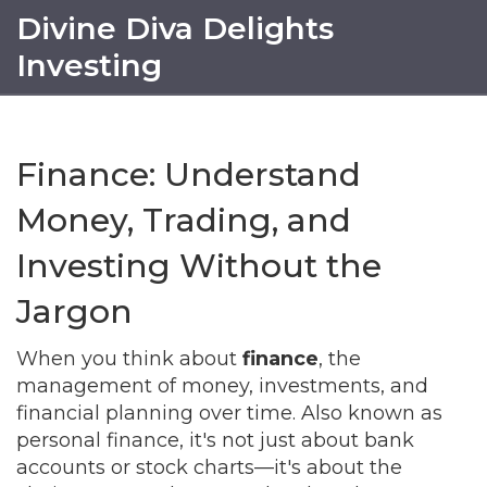
Divine Diva Delights
Investing
Finance: Understand
Money, Trading, and
Investing Without the
Jargon
When you think about
finance
,
the
management of money, investments, and
financial planning over time
. Also known as
personal finance
, it's not just about bank
accounts or stock charts—it's about the