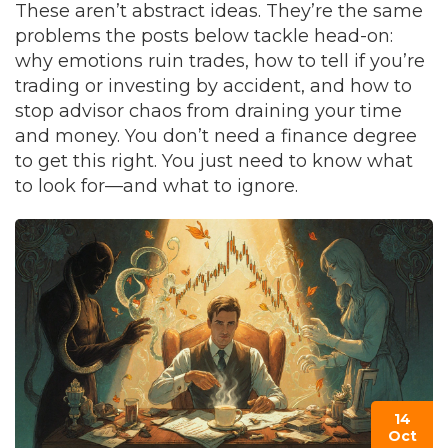
These aren’t abstract ideas. They’re the same
problems the posts below tackle head-on:
why emotions ruin trades, how to tell if you’re
trading or investing by accident, and how to
stop advisor chaos from draining your time
and money. You don’t need a finance degree
to get this right. You just need to know what
to look for—and what to ignore.
14
Oct