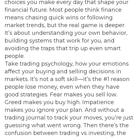
choices you make every day that shape your
financial future.
Most people think finance
means chasing quick wins or following
market trends, but the real game is deeper.
It’s about understanding your own behavior,
building systems that work for you, and
avoiding the traps that trip up even smart
people.
Take
trading psychology
,
how your emotions
affect your buying and selling decisions in
markets
. It’s not a soft skill—it’s the #1 reason
people lose money, even when they have
good strategies. Fear makes you sell low.
Greed makes you buy high. Impatience
makes you ignore your plan. And without a
trading journal to track your moves, you’re just
guessing what went wrong. Then there’s the
confusion between
trading vs investing
,
the