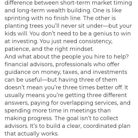
difference between short-term market timing
and long-term wealth building
. One is like
sprinting with no finish line. The other is
planting trees you’ll never sit under—but your
kids will. You don’t need to be a genius to win
at investing. You just need consistency,
patience, and the right mindset.
And what about the people you hire to help?
financial advisors
,
professionals who offer
guidance on money, taxes, and investments
can be useful—but having three of them
doesn’t mean you’re three times better off. It
usually means you’re getting three different
answers, paying for overlapping services, and
spending more time in meetings than
making progress. The goal isn’t to collect
advisors. It’s to build a clear, coordinated plan
that actually works.