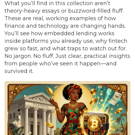
What you’ll find in this collection aren’t
theory-heavy essays or buzzword-filled fluff.
These are real, working examples of how
finance and technology are changing hands.
You’ll see how embedded lending works
inside platforms you already use, why fintech
grew so fast, and what traps to watch out for.
No jargon. No fluff. Just clear, practical insights
from people who’ve seen it happen—and
survived it.