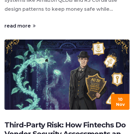
systems like Amazon QLDB and R3 Corda use
design patterns to keep money safe while
handling millions of transactions.
read more
10
Nov
Third-Party Risk: How Fintechs Do
Vendor Security Assessments and