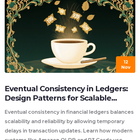
12
Nov
Eventual Consistency in Ledgers:
Design Patterns for Scalable
Financial Systems
Eventual consistency in financial ledgers balances
scalability and reliability by allowing temporary
delays in transaction updates. Learn how modern