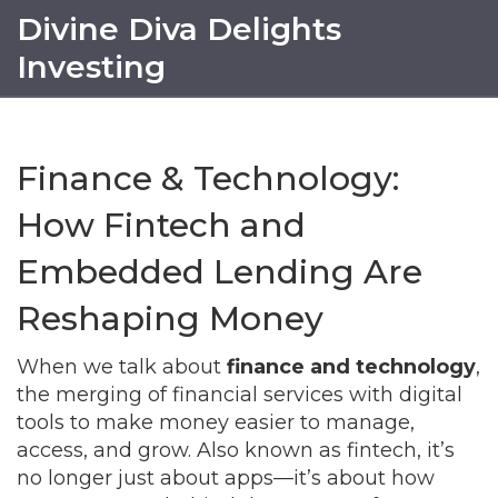
Divine Diva Delights
Investing
Finance & Technology:
How Fintech and
Embedded Lending Are
Reshaping Money
When we talk about
finance and technology
,
the merging of financial services with digital
tools to make money easier to manage,
access, and grow
. Also known as
fintech
, it’s
no longer just about apps—it’s about how