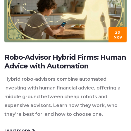
29
Nov
Robo-Advisor Hybrid Firms: Human
Advice with Automation
Hybrid robo-advisors combine automated
investing with human financial advice, offering a
middle ground between cheap robots and
expensive advisors. Learn how they work, who
they're best for, and how to choose one.
read more