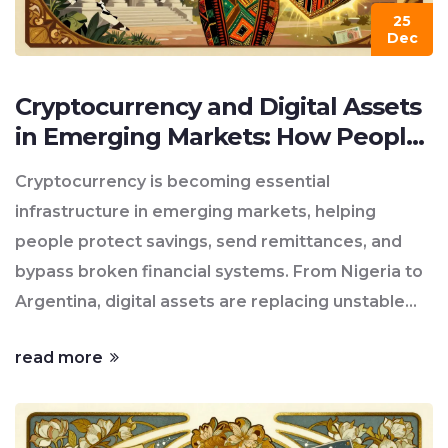
25
Dec
Cryptocurrency and Digital Assets
in Emerging Markets: How People
Are Bypassing Broken Systems
Cryptocurrency is becoming essential
infrastructure in emerging markets, helping
people protect savings, send remittances, and
bypass broken financial systems. From Nigeria to
Argentina, digital assets are replacing unstable
currencies and expensive banking services.
read more