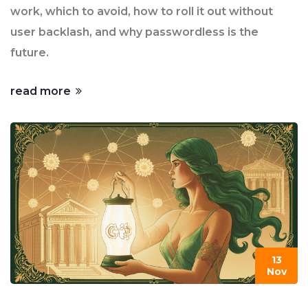
work, which to avoid, how to roll it out without
user backlash, and why passwordless is the
future.
read more
13
Nov