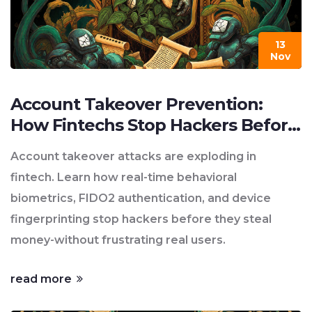
13
Nov
Account Takeover Prevention:
How Fintechs Stop Hackers Before
They Strike
Account takeover attacks are exploding in
fintech. Learn how real-time behavioral
biometrics, FIDO2 authentication, and device
fingerprinting stop hackers before they steal
money-without frustrating real users.
read more