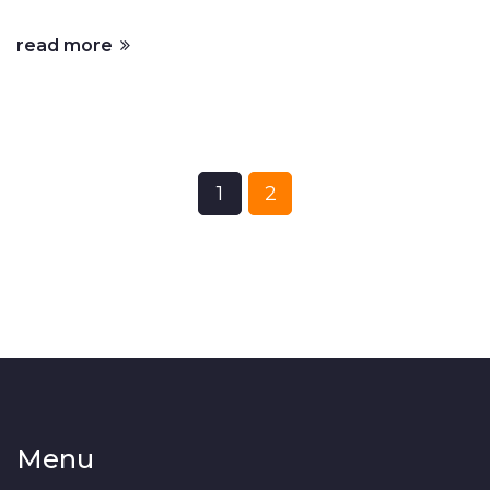
where they fall short.
read more
1
2
Menu