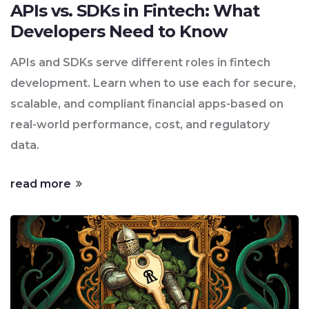
APIs vs. SDKs in Fintech: What
Developers Need to Know
APIs and SDKs serve different roles in fintech
development. Learn when to use each for secure,
scalable, and compliant financial apps-based on
real-world performance, cost, and regulatory
data.
read more