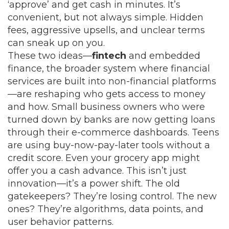
‘approve’ and get cash in minutes. It’s
convenient, but not always simple. Hidden
fees, aggressive upsells, and unclear terms
can sneak up on you.
These two ideas—
fintech
and
embedded
finance
,
the broader system where financial
services are built into non-financial platforms
—are reshaping who gets access to money
and how. Small business owners who were
turned down by banks are now getting loans
through their e-commerce dashboards. Teens
are using buy-now-pay-later tools without a
credit score. Even your grocery app might
offer you a cash advance. This isn’t just
innovation—it’s a power shift. The old
gatekeepers? They’re losing control. The new
ones? They’re algorithms, data points, and
user behavior patterns.