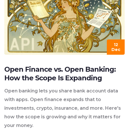
12
Dec
Open Finance vs. Open Banking:
How the Scope Is Expanding
Open banking lets you share bank account data
with apps. Open finance expands that to
investments, crypto, insurance, and more. Here's
how the scope is growing-and why it matters for
your money.