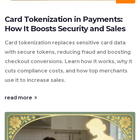
Card Tokenization in Payments:
How It Boosts Security and Sales
Card tokenization replaces sensitive card data
with secure tokens, reducing fraud and boosting
checkout conversions. Learn how it works, why it
cuts compliance costs, and how top merchants
use it to increase sales.
read more