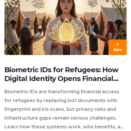
7
Nov
Biometric IDs for Refugees: How
Digital Identity Opens Financial
Access While Raising Privacy
Biometric IDs are transforming financial access
Concerns
for refugees by replacing lost documents with
fingerprint and iris scans, but privacy risks and
infrastructure gaps remain serious challenges.
Learn how these systems work, who benefits, and