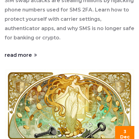
SIM swap attacks are stealing millions by hijacking
phone numbers used for SMS 2FA. Learn how to
protect yourself with carrier settings,
authenticator apps, and why SMS is no longer safe
for banking or crypto.
read more
3
Dec