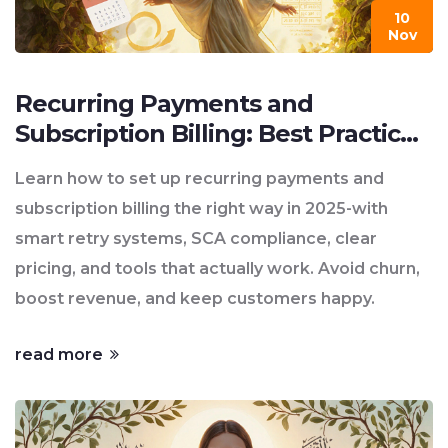
10
Nov
Recurring Payments and
Subscription Billing: Best Practices
for 2025
Learn how to set up recurring payments and
subscription billing the right way in 2025-with
smart retry systems, SCA compliance, clear
pricing, and tools that actually work. Avoid churn,
boost revenue, and keep customers happy.
read more