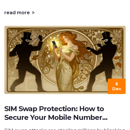
read more
6
Dec
SIM Swap Protection: How to
Secure Your Mobile Number
Against 2FA Hijacking