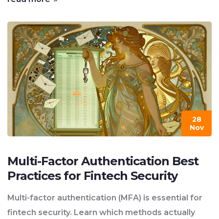
28
Nov
Multi-Factor Authentication Best
Practices for Fintech Security
Multi-factor authentication (MFA) is essential for
fintech security. Learn which methods actually