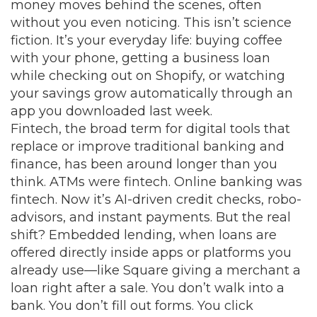
money moves behind the scenes, often
without you even noticing.
This isn’t science
fiction. It’s your everyday life: buying coffee
with your phone, getting a business loan
while checking out on Shopify, or watching
your savings grow automatically through an
app you downloaded last week.
Fintech
,
the broad term for digital tools that
replace or improve traditional banking and
finance
, has been around longer than you
think. ATMs were fintech. Online banking was
fintech. Now it’s AI-driven credit checks, robo-
advisors, and instant payments. But the real
shift?
Embedded lending
,
when loans are
offered directly inside apps or platforms you
already use—like Square giving a merchant a
loan right after a sale
. You don’t walk into a
bank. You don’t fill out forms. You click