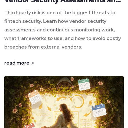
Continuous Monitoring
Third-party risk is one of the biggest threats to
fintech security. Learn how vendor security
assessments and continuous monitoring work,
what frameworks to use, and how to avoid costly
breaches from external vendors.
read more