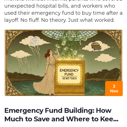
unexpected hospital bills, and workers who
used their emergency fund to buy time after a
layoff. No fluff. No theory. Just what worked.
2
Nov
Emergency Fund Building: How
Much to Save and Where to Keep