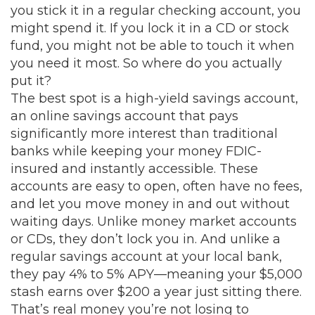
you stick it in a regular checking account, you
might spend it. If you lock it in a CD or stock
fund, you might not be able to touch it when
you need it most. So where do you actually
put it?
The best spot is a
high-yield savings account
,
an online savings account that pays
significantly more interest than traditional
banks while keeping your money FDIC-
insured and instantly accessible
.
These
accounts are easy to open, often have no fees,
and let you move money in and out without
waiting days. Unlike money market accounts
or CDs, they don’t lock you in. And unlike a
regular savings account at your local bank,
they pay 4% to 5% APY—meaning your $5,000
stash earns over $200 a year just sitting there.
That’s real money you’re not losing to