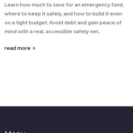
It
Learn how much to save for an emergency fund,
where to keep it safely, and how to build it even
on a tight budget. Avoid debt and gain peace of
mind with a real, accessible safety net.
read more