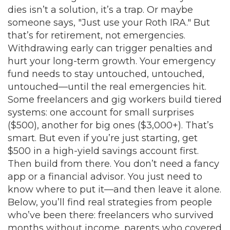
dies isn’t a solution, it’s a trap. Or maybe
someone says, "Just use your Roth IRA." But
that’s for retirement, not emergencies.
Withdrawing early can trigger penalties and
hurt your long-term growth. Your emergency
fund needs to stay untouched, untouched,
untouched—until the real emergencies hit.
Some freelancers and gig workers build tiered
systems: one account for small surprises
($500), another for big ones ($3,000+). That’s
smart. But even if you’re just starting, get
$500 in a high-yield savings account first.
Then build from there. You don’t need a fancy
app or a financial advisor. You just need to
know where to put it—and then leave it alone.
Below, you’ll find real strategies from people
who’ve been there: freelancers who survived
months without income, parents who covered