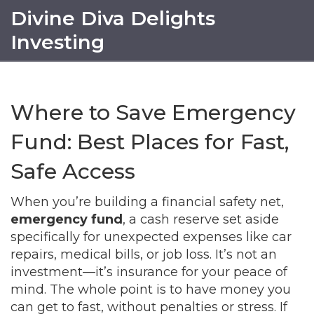
Divine Diva Delights
Investing
Where to Save Emergency
Fund: Best Places for Fast,
Safe Access
When you’re building a financial safety net,
emergency fund
,
a cash reserve set aside
specifically for unexpected expenses like car
repairs, medical bills, or job loss
. It’s not an
investment—it’s insurance for your peace of
mind.
The whole point is to have money you
can get to fast, without penalties or stress. If