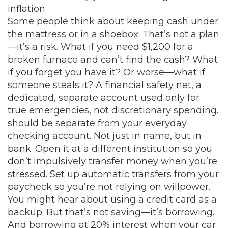
inflation.
Some people think about keeping cash under
the mattress or in a shoebox. That’s not a plan
—it’s a risk. What if you need $1,200 for a
broken furnace and can’t find the cash? What
if you forget you have it? Or worse—what if
someone steals it? A
financial safety net
,
a
dedicated, separate account used only for
true emergencies, not discretionary spending
.
should be separate from your everyday
checking account. Not just in name, but in
bank. Open it at a different institution so you
don’t impulsively transfer money when you’re
stressed. Set up automatic transfers from your
paycheck so you’re not relying on willpower.
You might hear about using a credit card as a
backup. But that’s not saving—it’s borrowing.
And borrowing at 20% interest when your car