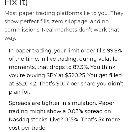
Fix It)
Most paper trading platforms lie to you. They
show perfect fills, zero slippage, and no
commissions. Real markets don’t work that
way.
In paper trading, your limit order fills 99.8%
of the time. In live trading, during volatile
moments, that drops to 87.3%. You think
you’re buying SPY at $520.25. You get filled
at $520.42. That’s $0.17 per share you didn’t
plan for.
Spreads are tighter in simulation. Paper
trading might show a 0.03% spread on
Nasdaq stocks. Live? 0.15%. That’s 5x more
cost per trade.