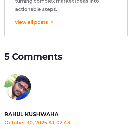
turning complex market ideas into
actionable steps.
view all posts
5 Comments
RAHUL KUSHWAHA
October 30, 2025 AT 02:43