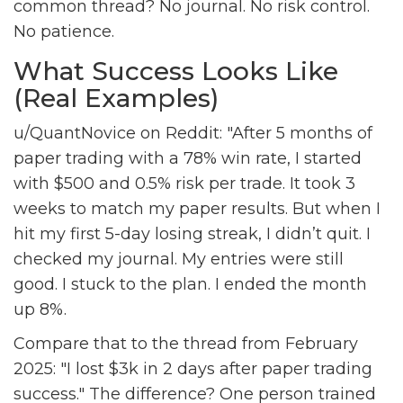
common thread? No journal. No risk control.
No patience.
What Success Looks Like
(Real Examples)
u/QuantNovice on Reddit: "After 5 months of
paper trading with a 78% win rate, I started
with $500 and 0.5% risk per trade. It took 3
weeks to match my paper results. But when I
hit my first 5-day losing streak, I didn’t quit. I
checked my journal. My entries were still
good. I stuck to the plan. I ended the month
up 8%.
Compare that to the thread from February
2025: "I lost $3k in 2 days after paper trading
success." The difference? One person trained