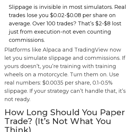
Slippage is invisible in most simulators. Real
trades lose you $0.02-$0.08 per share on
average. Over 100 trades? That’s $2-$8 lost
just from execution-not even counting
commissions.
Platforms like Alpaca and TradingView now
let you simulate slippage and commissions. If
yours doesn’t, you’re training with training
wheels on a motorcycle. Turn them on. Use
real numbers: $0.0035 per share, 0.1-0.5%
slippage. If your strategy can’t handle that, it’s
not ready.
How Long Should You Paper
Trade? (It’s Not What You
Think)