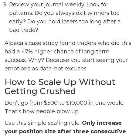
Review your journal weekly. Look for
patterns. Do you always exit winners too
early? Do you hold losers too long after a
bad trade?
Alpaca’s case study found traders who did this
had a 47% higher chance of long-term
success. Why? Because you start seeing your
emotions as data-not excuses.
How to Scale Up Without
Getting Crushed
Don’t go from $500 to $10,000 in one week.
That’s how people blow up.
Use this simple scaling rule:
Only increase
your position size after three consecutive