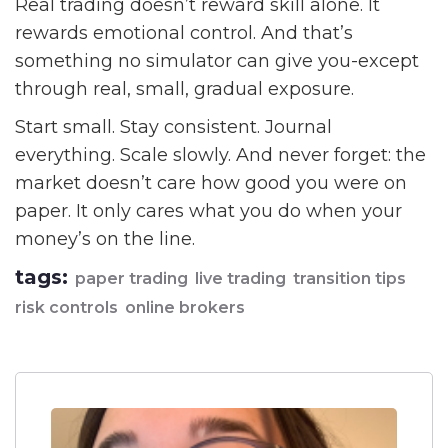
Real trading doesn’t reward skill alone. It
rewards emotional control. And that’s
something no simulator can give you-except
through real, small, gradual exposure.
Start small. Stay consistent. Journal
everything. Scale slowly. And never forget: the
market doesn’t care how good you were on
paper. It only cares what you do when your
money’s on the line.
tags:
paper trading
live trading
transition tips
risk controls
online brokers