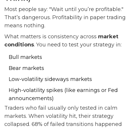
Most people say: "Wait until you’re profitable."
That’s dangerous. Profitability in paper trading
means nothing.
What matters is consistency across
market
conditions
. You need to test your strategy in:
Bull markets
Bear markets
Low-volatility sideways markets
High-volatility spikes (like earnings or Fed
announcements)
Traders who fail usually only tested in calm
markets. When volatility hit, their strategy
collapsed. 68% of failed transitions happened