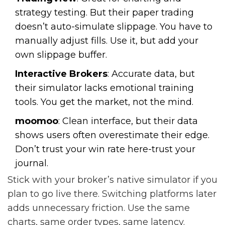
strategy testing. But their paper trading
doesn’t auto-simulate slippage. You have to
manually adjust fills. Use it, but add your
own slippage buffer.
Interactive Brokers
: Accurate data, but
their simulator lacks emotional training
tools. You get the market, not the mind.
moomoo
: Clean interface, but their data
shows users often overestimate their edge.
Don’t trust your win rate here-trust your
journal.
Stick with your broker’s native simulator if you
plan to go live there. Switching platforms later
adds unnecessary friction. Use the same
charts, same order types, same latency.