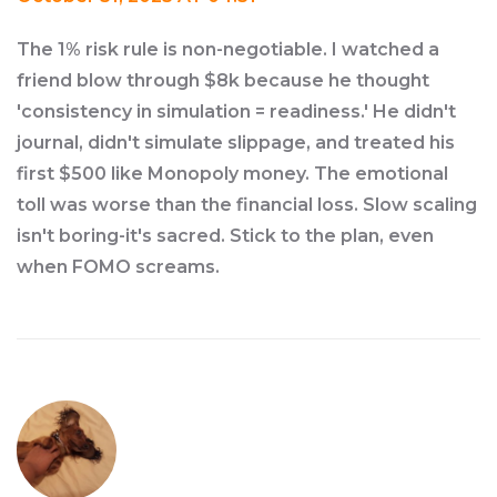
The 1% risk rule is non-negotiable. I watched a
friend blow through $8k because he thought
'consistency in simulation = readiness.' He didn't
journal, didn't simulate slippage, and treated his
first $500 like Monopoly money. The emotional
toll was worse than the financial loss. Slow scaling
isn't boring-it's sacred. Stick to the plan, even
when FOMO screams.