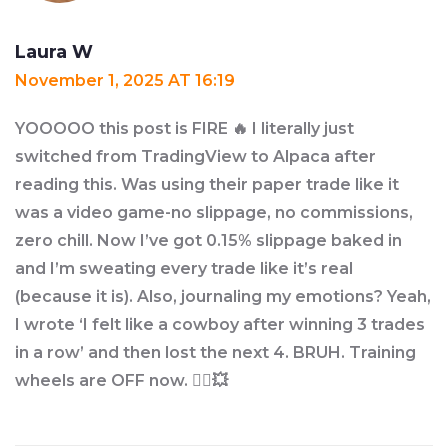
Laura W
November 1, 2025 AT 16:19
YOOOOO this post is FIRE 🔥 I literally just
switched from TradingView to Alpaca after
reading this. Was using their paper trade like it
was a video game-no slippage, no commissions,
zero chill. Now I’ve got 0.15% slippage baked in
and I’m sweating every trade like it’s real
(because it is). Also, journaling my emotions? Yeah,
I wrote ‘I felt like a cowboy after winning 3 trades
in a row’ and then lost the next 4. BRUH. Training
wheels are OFF now. 🚴‍♂️💥