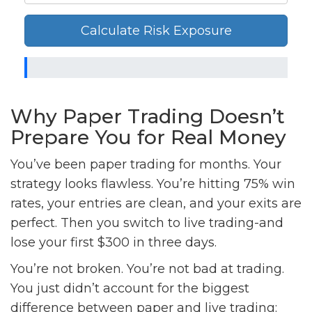
Calculate Risk Exposure
Why Paper Trading Doesn’t
Prepare You for Real Money
You’ve been paper trading for months. Your
strategy looks flawless. You’re hitting 75% win
rates, your entries are clean, and your exits are
perfect. Then you switch to live trading-and
lose your first $300 in three days.
You’re not broken. You’re not bad at trading.
You just didn’t account for the biggest
difference between paper and live trading: