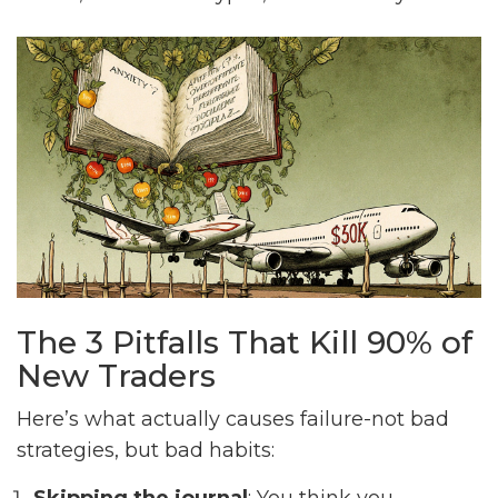
The 3 Pitfalls That Kill 90% of
New Traders
Here’s what actually causes failure-not bad
strategies, but bad habits: