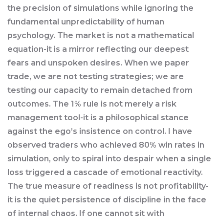
the precision of simulations while ignoring the
fundamental unpredictability of human
psychology. The market is not a mathematical
equation-it is a mirror reflecting our deepest
fears and unspoken desires. When we paper
trade, we are not testing strategies; we are
testing our capacity to remain detached from
outcomes. The 1% rule is not merely a risk
management tool-it is a philosophical stance
against the ego’s insistence on control. I have
observed traders who achieved 80% win rates in
simulation, only to spiral into despair when a single
loss triggered a cascade of emotional reactivity.
The true measure of readiness is not profitability-
it is the quiet persistence of discipline in the face
of internal chaos. If one cannot sit with