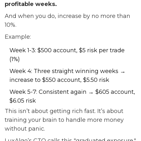
profitable weeks.
And when you do, increase by no more than
10%.
Example:
Week 1-3: $500 account, $5 risk per trade
(1%)
Week 4: Three straight winning weeks →
increase to $550 account, $5.50 risk
Week 5-7: Consistent again → $605 account,
$6.05 risk
This isn’t about getting rich fast. It’s about
training your brain to handle more money
without panic.
LuxAlgo’s CTO calls this "graduated exposure."