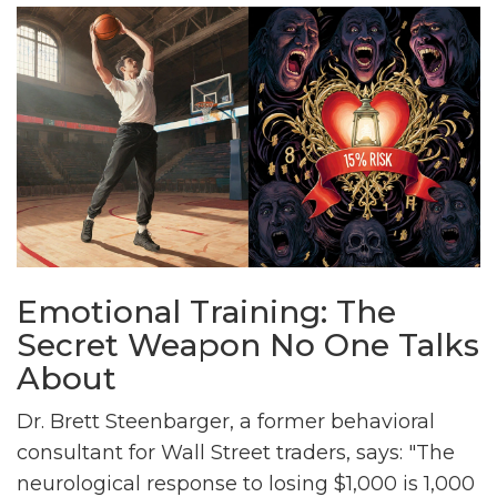
Emotional Training: The
Secret Weapon No One Talks
About
Dr. Brett Steenbarger, a former behavioral
consultant for Wall Street traders, says: "The
neurological response to losing $1,000 is 1,000