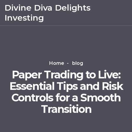
Divine Diva Delights
Investing
Home
blog
Paper Trading to Live:
Essential Tips and Risk
Controls for a Smooth
Transition