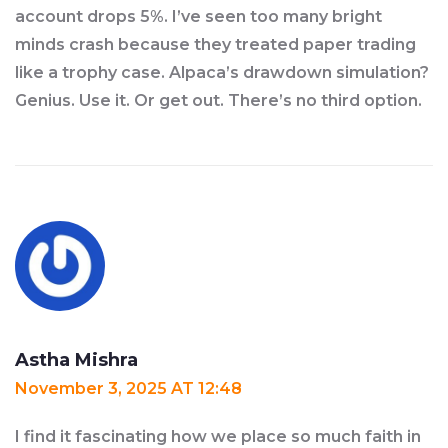
account drops 5%. I’ve seen too many bright
minds crash because they treated paper trading
like a trophy case. Alpaca’s drawdown simulation?
Genius. Use it. Or get out. There’s no third option.
Astha Mishra
November 3, 2025 AT 12:48
I find it fascinating how we place so much faith in