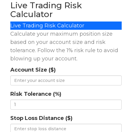
Live Trading Risk
Calculator
Live Trading Risk Calculator
Calculate your maximum position size
based on your account size and risk
tolerance. Follow the 1% risk rule to avoid
blowing up your account.
Account Size ($)
Risk Tolerance (%)
Stop Loss Distance ($)