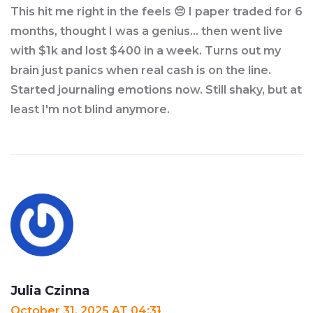
This hit me right in the feels 😔 I paper traded for 6
months, thought I was a genius... then went live
with $1k and lost $400 in a week. Turns out my
brain just panics when real cash is on the line.
Started journaling emotions now. Still shaky, but at
least I'm not blind anymore.
Julia Czinna
October 31, 2025 AT 04:31