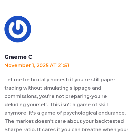
Graeme C
November 1, 2025 AT 21:51
Let me be brutally honest: if you’re still paper
trading without simulating slippage and
commissions, you’re not preparing-you’re
deluding yourself. This isn’t a game of skill
anymore; it’s a game of psychological endurance.
The market doesn’t care about your backtested
Sharpe ratio. It cares if you can breathe when your