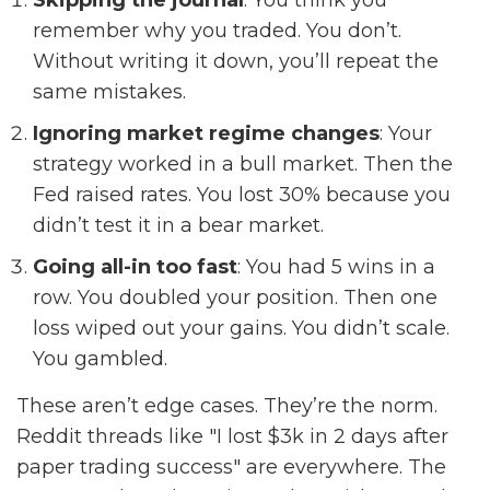
Skipping the journal
: You think you
remember why you traded. You don’t.
Without writing it down, you’ll repeat the
same mistakes.
Ignoring market regime changes
: Your
strategy worked in a bull market. Then the
Fed raised rates. You lost 30% because you
didn’t test it in a bear market.
Going all-in too fast
: You had 5 wins in a
row. You doubled your position. Then one
loss wiped out your gains. You didn’t scale.
You gambled.
These aren’t edge cases. They’re the norm.
Reddit threads like "I lost $3k in 2 days after
paper trading success" are everywhere. The