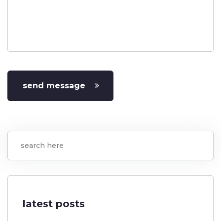
send message
latest posts