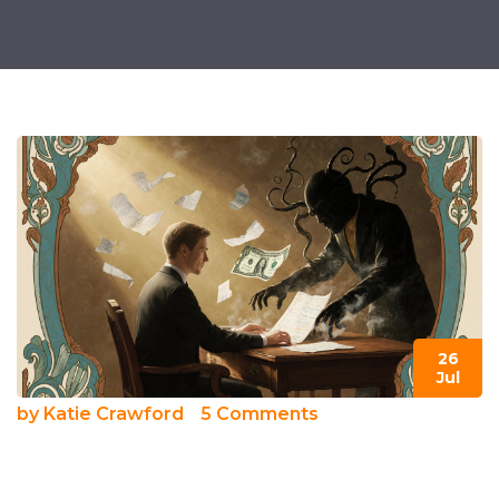
26
Jul
by
Katie Crawford
5 Comments