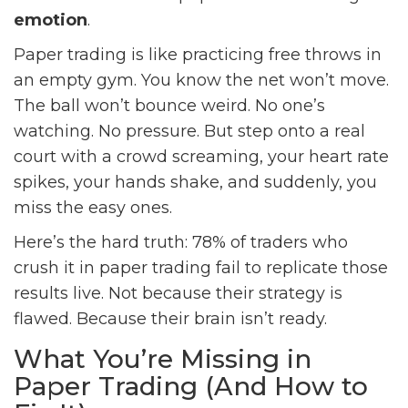
emotion
.
Paper trading is like practicing free throws in
an empty gym. You know the net won’t move.
The ball won’t bounce weird. No one’s
watching. No pressure. But step onto a real
court with a crowd screaming, your heart rate
spikes, your hands shake, and suddenly, you
miss the easy ones.
Here’s the hard truth: 78% of traders who
crush it in paper trading fail to replicate those
results live. Not because their strategy is
flawed. Because their brain isn’t ready.
What You’re Missing in
Paper Trading (And How to