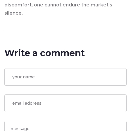
discomfort, one cannot endure the market’s
silence.
Write a comment