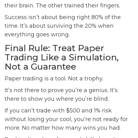
their brain. The other trained their fingers.
Success isn’t about being right 80% of the
time. It’s about surviving the 20% when
everything goes wrong.
Final Rule: Treat Paper
Trading Like a Simulation,
Not a Guarantee
Paper trading is a tool. Not a trophy.
It’s not there to prove you’re a genius. It’s
there to show you where you’re blind.
If you can’t trade with $500 and 1% risk
without losing your cool, you’re not ready for
more. No matter how many wins you had.