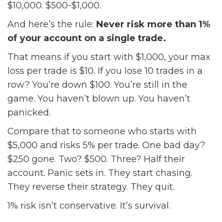
$10,000. $500-$1,000.
And here’s the rule:
Never risk more than 1%
of your account on a single trade.
That means if you start with $1,000, your max
loss per trade is $10. If you lose 10 trades in a
row? You’re down $100. You’re still in the
game. You haven’t blown up. You haven’t
panicked.
Compare that to someone who starts with
$5,000 and risks 5% per trade. One bad day?
$250 gone. Two? $500. Three? Half their
account. Panic sets in. They start chasing.
They reverse their strategy. They quit.
1% risk isn’t conservative. It’s survival.