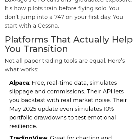
It’s how pilots train before flying solo. You
don’t jump into a 747 on your first day. You
start with a Cessna.
Platforms That Actually Help
You Transition
Not all paper trading tools are equal. Here’s
what works:
Alpaca
: Free, real-time data, simulates
slippage and commissions. Their API lets
you backtest with real market noise. Their
May 2025 update even simulates 10%
portfolio drawdowns to test emotional
resilience.
TradingView
: Great for charting and