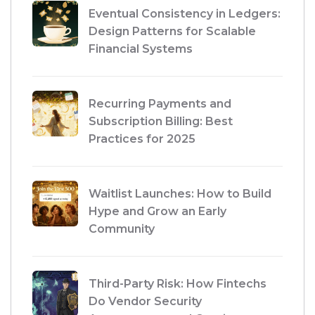
Eventual Consistency in Ledgers:
Design Patterns for Scalable
Financial Systems
Recurring Payments and
Subscription Billing: Best
Practices for 2025
Waitlist Launches: How to Build
Hype and Grow an Early
Community
Third-Party Risk: How Fintechs
Do Vendor Security