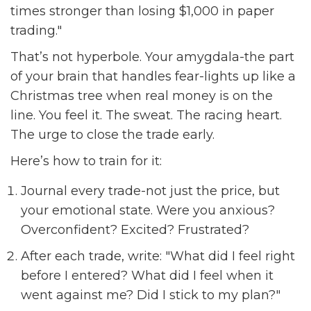
times stronger than losing $1,000 in paper
trading."
That’s not hyperbole. Your amygdala-the part
of your brain that handles fear-lights up like a
Christmas tree when real money is on the
line. You feel it. The sweat. The racing heart.
The urge to close the trade early.
Here’s how to train for it:
Journal every trade-not just the price, but
your emotional state. Were you anxious?
Overconfident? Excited? Frustrated?
After each trade, write: "What did I feel right
before I entered? What did I feel when it
went against me? Did I stick to my plan?"