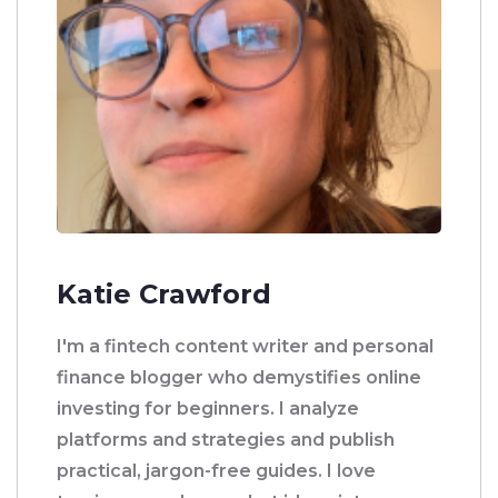
Katie Crawford
I'm a fintech content writer and personal
finance blogger who demystifies online
investing for beginners. I analyze
platforms and strategies and publish
practical, jargon-free guides. I love