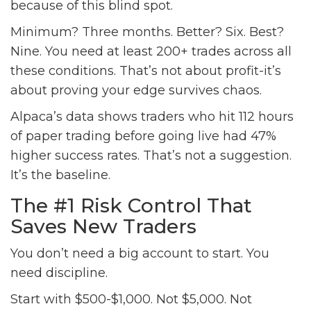
because of this blind spot.
Minimum? Three months. Better? Six. Best?
Nine. You need at least 200+ trades across all
these conditions. That’s not about profit-it’s
about proving your edge survives chaos.
Alpaca’s data shows traders who hit 112 hours
of paper trading before going live had 47%
higher success rates. That’s not a suggestion.
It’s the baseline.
The #1 Risk Control That
Saves New Traders
You don’t need a big account to start. You
need discipline.
Start with $500-$1,000. Not $5,000. Not