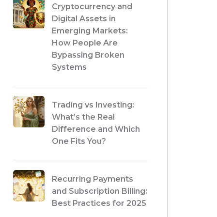
Cryptocurrency and
Digital Assets in
Emerging Markets:
How People Are
Bypassing Broken
Systems
Trading vs Investing:
What’s the Real
Difference and Which
One Fits You?
Recurring Payments
and Subscription Billing:
Best Practices for 2025