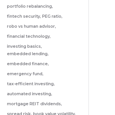
portfolio rebalancing,
fintech security,
PEG ratio,
robo vs human advisor,
financial technology,
investing basics,
embedded lending,
embedded finance,
emergency fund,
tax-efficient investing,
automated investing,
mortgage REIT dividends,
spread risk,
book value volatility,