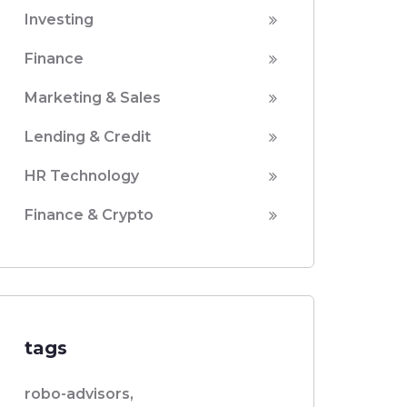
Investing
Finance
Marketing & Sales
Lending & Credit
HR Technology
Finance & Crypto
tags
robo-advisors,