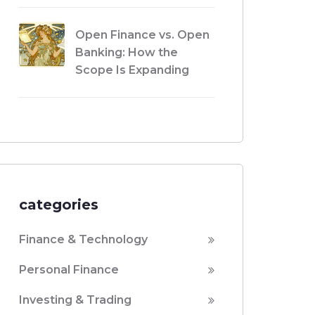
Open Finance vs. Open
Banking: How the
Scope Is Expanding
categories
Finance & Technology
Personal Finance
Investing & Trading