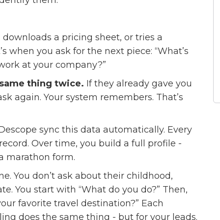
downloads a pricing sheet, or tries a
’s when you ask for the next piece: “What’s
 work at your company?”
 same thing twice.
If they already gave you
’t ask again. Your system remembers. That’s
Descope sync this data automatically. Every
cord. Over time, you build a full profile -
t a marathon form.
ne. You don’t ask about their childhood,
date. You start with “What do you do?” Then,
ur favorite travel destination?” Each
iling does the same thing - but for your leads.