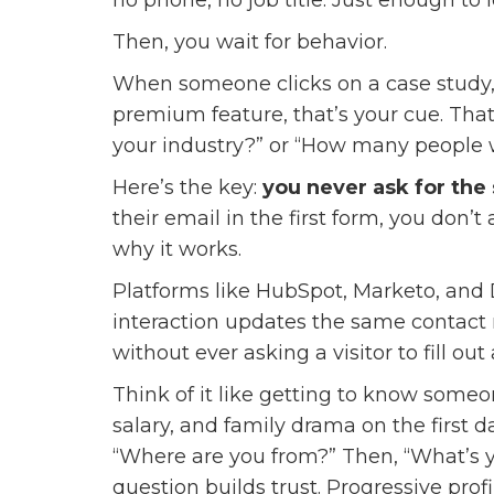
Then, you wait for behavior.
When someone clicks on a case study, 
premium feature, that’s your cue. That
your industry?” or “How many people
Here’s the key:
you never ask for the
their email in the first form, you don
why it works.
Platforms like HubSpot, Marketo, and 
interaction updates the same contact re
without ever asking a visitor to fill ou
Think of it like getting to know someo
salary, and family drama on the first 
“Where are you from?” Then, “What’s yo
question builds trust. Progressive prof