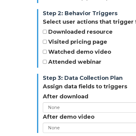
Step 2: Behavior Triggers
Select user actions that trigger
Downloaded resource
Visited pricing page
Watched demo video
Attended webinar
Step 3: Data Collection Plan
Assign data fields to triggers
After download
After demo video