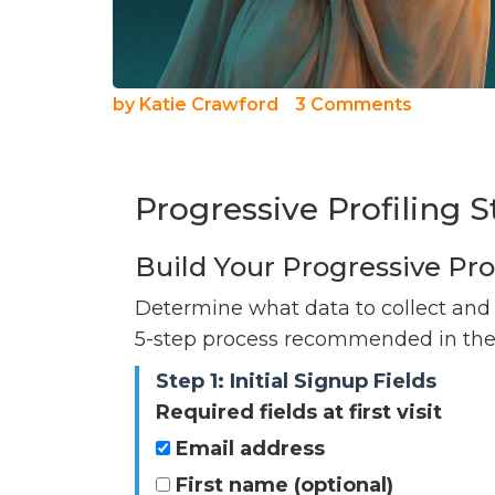
by
Katie Crawford
3 Comments
Progressive Profiling S
Build Your Progressive Pro
Determine what data to collect and
5-step process recommended in the a
Step 1: Initial Signup Fields
Required fields at first visit
Email address
First name (optional)