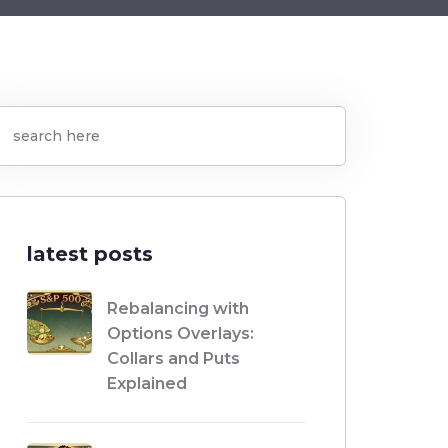
latest posts
Rebalancing with
Options Overlays:
Collars and Puts
Explained