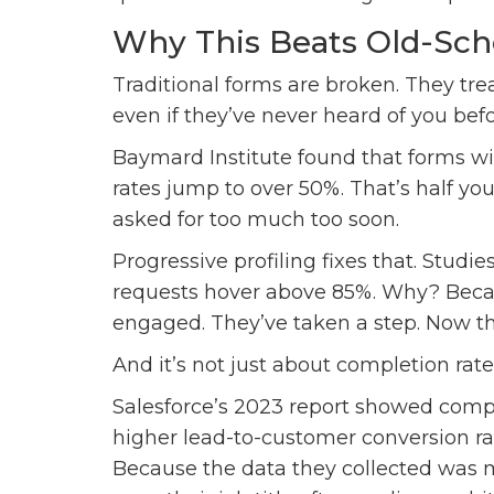
Why This Beats Old-Sc
Traditional forms are broken. They treat
even if they’ve never heard of you befo
Baymard Institute found that forms w
rates jump to over 50%. That’s half y
asked for too much too soon.
Progressive profiling fixes that. Studi
requests hover above 85%. Why? Becaus
engaged. They’ve taken a step. Now the
And it’s not just about completion rates.
Salesforce’s 2023 report showed comp
higher lead-to-customer conversion ra
Because the data they collected was 