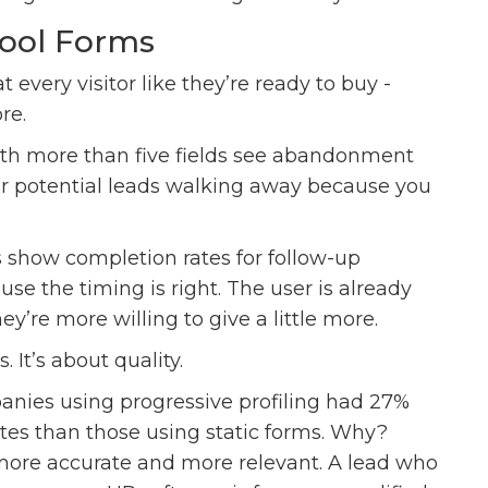
hool Forms
 every visitor like they’re ready to buy -
re.
ith more than five fields see abandonment
our potential leads walking away because you
es show completion rates for follow-up
e the timing is right. The user is already
y’re more willing to give a little more.
 It’s about quality.
anies using progressive profiling had 27%
tes than those using static forms. Why?
more accurate and more relevant. A lead who