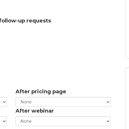
 follow-up requests
After pricing page
After webinar