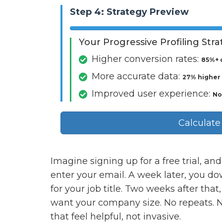
Step 4: Strategy Preview
Your Progressive Profiling Str
Higher conversion rates:
85%+ 
More accurate data:
27% higher
Improved user experience:
No
Calculate
Imagine signing up for a free trial, and 
enter your email. A week later, you d
for your job title. Two weeks after tha
want your company size. No repeats. N
that feel helpful, not invasive.