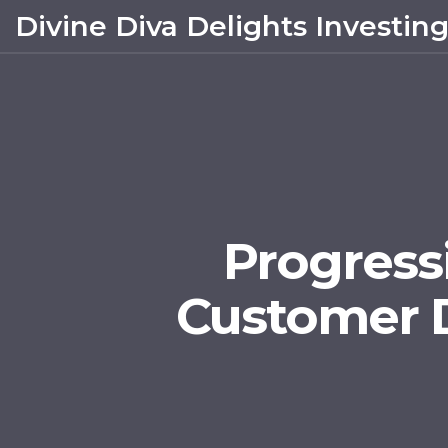
Divine Diva Delights Investin
Progressi
Customer 