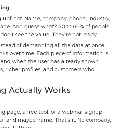
ling
.
ng upfront. Name, company, phone, industry,
st page. And guess what? 40 to 60% of people
don’t see the value. They’re not ready.
 Instead of demanding all the data at once,
nks over time. Each piece of information is
 and when the user has already shown
ns, richer profiles, and customers who
ng Actually Works
ing page, a free tool, or a webinar signup -
mail and maybe name. That’s it. No company,
identify them.