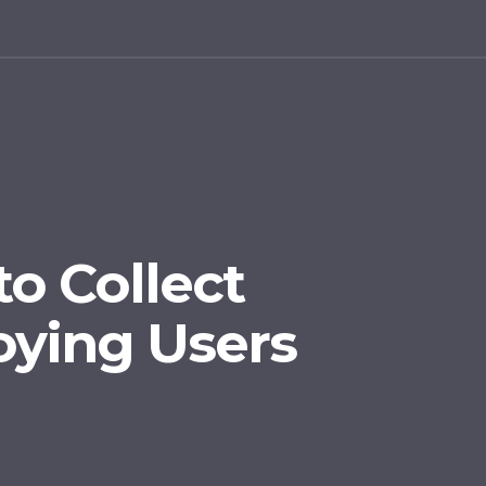
to Collect
ying Users