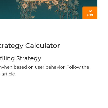
12
Oct
trategy Calculator
filing Strategy
 when based on user behavior. Follow the
rticle.