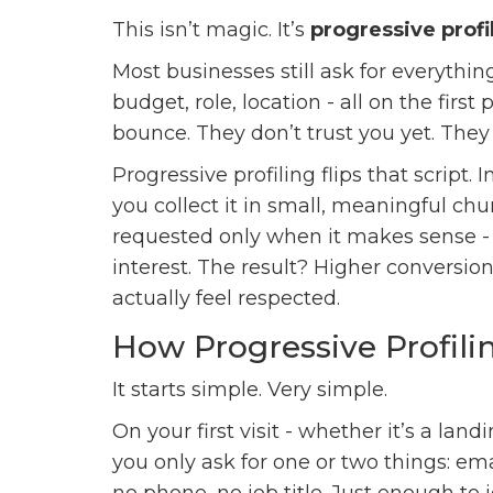
This isn’t magic. It’s
progressive profi
Most businesses still ask for everythi
budget, role, location - all on the fir
bounce. They don’t trust you yet. They 
Progressive profiling flips that script.
you collect it in small, meaningful chu
requested only when it makes sense -
interest. The result? Higher conversio
actually feel respected.
How Progressive Profili
It starts simple. Very simple.
On your first visit - whether it’s a land
you only ask for one or two things: e
no phone, no job title. Just enough to 