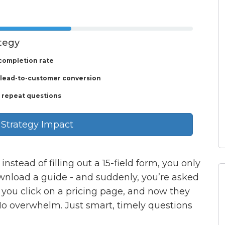
ategy
completion rate
 lead-to-customer conversion
 repeat questions
 Strategy Impact
instead of filling out a 15-field form, you only
ownload a guide - and suddenly, you’re asked
t, you click on a pricing page, and now they
o overwhelm. Just smart, timely questions