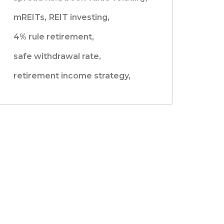
mREITs,
REIT investing,
4% rule retirement,
safe withdrawal rate,
retirement income strategy,