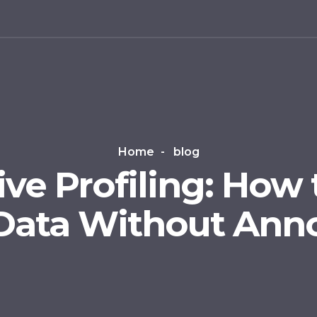
g
Home
blog
ve Profiling: How 
Data Without Anno