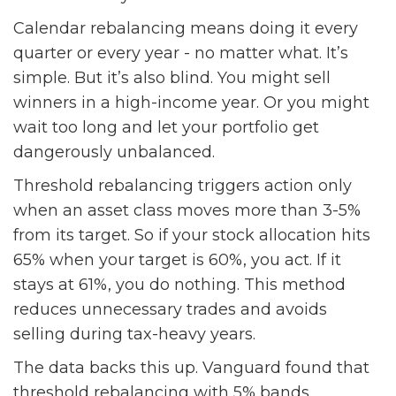
Calendar rebalancing means doing it every
quarter or every year - no matter what. It’s
simple. But it’s also blind. You might sell
winners in a high-income year. Or you might
wait too long and let your portfolio get
dangerously unbalanced.
Threshold rebalancing triggers action only
when an asset class moves more than 3-5%
from its target. So if your stock allocation hits
65% when your target is 60%, you act. If it
stays at 61%, you do nothing. This method
reduces unnecessary trades and avoids
selling during tax-heavy years.
The data backs this up. Vanguard found that
threshold rebalancing with 5% bands