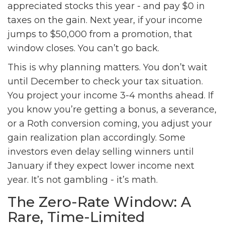
appreciated stocks this year - and pay $0 in
taxes on the gain. Next year, if your income
jumps to $50,000 from a promotion, that
window closes. You can’t go back.
This is why planning matters. You don’t wait
until December to check your tax situation.
You project your income 3-4 months ahead. If
you know you’re getting a bonus, a severance,
or a Roth conversion coming, you adjust your
gain realization plan accordingly. Some
investors even delay selling winners until
January if they expect lower income next
year. It’s not gambling - it’s math.
The Zero-Rate Window: A
Rare, Time-Limited