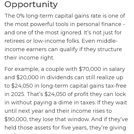
Opportunity
The 0% long-term capital gains rate is one of
the most powerful tools in personal finance -
and one of the most ignored. It’s not just for
retirees or low-income folks. Even middle-
income earners can qualify if they structure
their income right.
For example, a couple with $70,000 in salary
and $20,000 in dividends can still realize up
to $24,050 in long-term capital gains tax-free
in 2025. That’s $24,050 of profit they can lock
in without paying a dime in taxes. If they wait
until next year and their income rises to
$90,000, they lose that window. And if they’ve
held those assets for five years, they’re giving