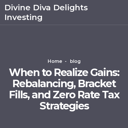
Divine Diva Delights
Investing
Home
blog
When to Realize Gains:
Rebalancing, Bracket
Fills, and Zero Rate Tax
Strategies