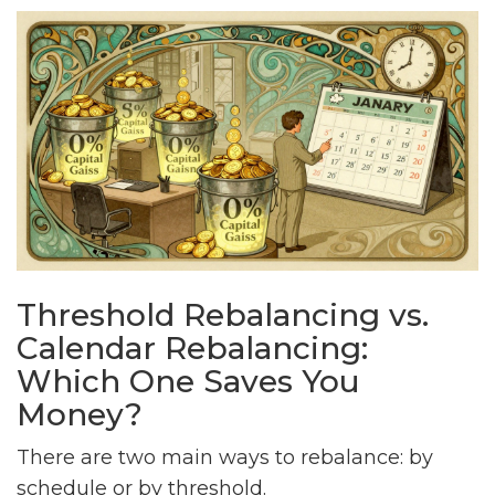
Threshold Rebalancing vs.
Calendar Rebalancing:
Which One Saves You
Money?
There are two main ways to rebalance: by
schedule or by threshold.