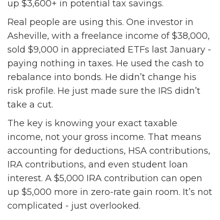
up $3,600+ in potential tax savings.
Real people are using this. One investor in
Asheville, with a freelance income of $38,000,
sold $9,000 in appreciated ETFs last January -
paying nothing in taxes. He used the cash to
rebalance into bonds. He didn’t change his
risk profile. He just made sure the IRS didn’t
take a cut.
The key is knowing your exact taxable
income, not your gross income. That means
accounting for deductions, HSA contributions,
IRA contributions, and even student loan
interest. A $5,000 IRA contribution can open
up $5,000 more in zero-rate gain room. It’s not
complicated - just overlooked.