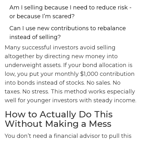
Am I selling because I need to reduce risk -
or because I’m scared?
Can I use new contributions to rebalance
instead of selling?
Many successful investors avoid selling
altogether by directing new money into
underweight assets. If your bond allocation is
low, you put your monthly $1,000 contribution
into bonds instead of stocks. No sales. No
taxes. No stress. This method works especially
well for younger investors with steady income.
How to Actually Do This
Without Making a Mess
You don’t need a financial advisor to pull this