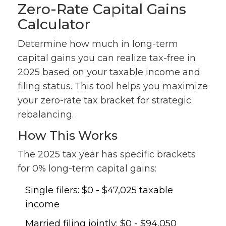
Zero-Rate Capital Gains
Calculator
Determine how much in long-term
capital gains you can realize tax-free in
2025 based on your taxable income and
filing status. This tool helps you maximize
your zero-rate tax bracket for strategic
rebalancing.
How This Works
The 2025 tax year has specific brackets
for 0% long-term capital gains:
Single filers: $0 - $47,025 taxable
income
Married filing jointly: $0 - $94,050