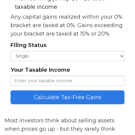
taxable income
Any capital gains realized within your 0%
bracket are taxed at 0%. Gains exceeding
your bracket are taxed at 15% or 20%.
Filing Status
Your Taxable Income
Calculate Tax-Free Gains
Most investors think about selling assets
when prices go up - but they rarely think