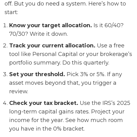
off. But you do need a system. Here’s how to
start:
Know your target allocation.
Is it 60/40?
70/30? Write it down.
Track your current allocation.
Use a free
tool like Personal Capital or your brokerage’s
portfolio summary. Do this quarterly.
Set your threshold.
Pick 3% or 5%. If any
asset moves beyond that, you trigger a
review.
Check your tax bracket.
Use the IRS’s 2025
long-term capital gains rates. Project your
income for the year. See how much room
you have in the 0% bracket.