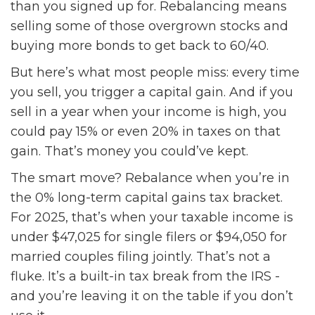
than you signed up for. Rebalancing means
selling some of those overgrown stocks and
buying more bonds to get back to 60/40.
But here’s what most people miss: every time
you sell, you trigger a capital gain. And if you
sell in a year when your income is high, you
could pay 15% or even 20% in taxes on that
gain. That’s money you could’ve kept.
The smart move? Rebalance when you’re in
the 0% long-term capital gains tax bracket.
For 2025, that’s when your taxable income is
under $47,025 for single filers or $94,050 for
married couples filing jointly. That’s not a
fluke. It’s a built-in tax break from the IRS -
and you’re leaving it on the table if you don’t