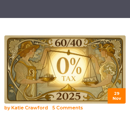
29
Nov
by
Katie Crawford
5 Comments