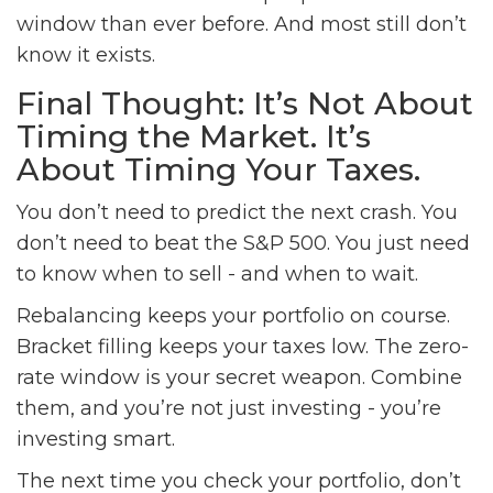
window than ever before. And most still don’t
know it exists.
Final Thought: It’s Not About
Timing the Market. It’s
About Timing Your Taxes.
You don’t need to predict the next crash. You
don’t need to beat the S&P 500. You just need
to know when to sell - and when to wait.
Rebalancing keeps your portfolio on course.
Bracket filling keeps your taxes low. The zero-
rate window is your secret weapon. Combine
them, and you’re not just investing - you’re
investing smart.
The next time you check your portfolio, don’t