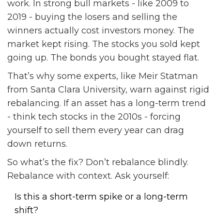
work. In strong bull markets - like 2009 to
2019 - buying the losers and selling the
winners actually cost investors money. The
market kept rising. The stocks you sold kept
going up. The bonds you bought stayed flat.
That’s why some experts, like Meir Statman
from Santa Clara University, warn against rigid
rebalancing. If an asset has a long-term trend
- think tech stocks in the 2010s - forcing
yourself to sell them every year can drag
down returns.
So what’s the fix? Don’t rebalance blindly.
Rebalance with context. Ask yourself:
Is this a short-term spike or a long-term
shift?