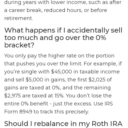
during years with lower income, such as after
a career break, reduced hours, or before
retirement.
What happens if I accidentally sell
too much and go over the 0%
bracket?
You only pay the higher rate on the portion
that pushes you over the limit. For example, if
you’re single with $45,000 in taxable income
and sell $5,000 in gains, the first $2,025 of
gains are taxed at 0%, and the remaining
$2,975 are taxed at 15%. You don’t lose the
entire 0% benefit - just the excess. Use IRS
Form 8949 to track this precisely.
Should I rebalance in my Roth IRA