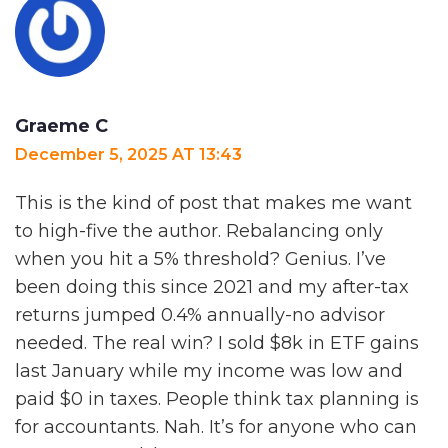
Graeme C
December 5, 2025 AT 13:43
This is the kind of post that makes me want
to high-five the author. Rebalancing only
when you hit a 5% threshold? Genius. I’ve
been doing this since 2021 and my after-tax
returns jumped 0.4% annually-no advisor
needed. The real win? I sold $8k in ETF gains
last January while my income was low and
paid $0 in taxes. People think tax planning is
for accountants. Nah. It’s for anyone who can