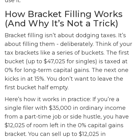
use it.
How Bracket Filling Works
(And Why It’s Not a Trick)
Bracket filling isn’t about dodging taxes. It’s
about filling them - deliberately. Think of your
tax brackets like a series of buckets. The first
bucket (up to $47,025 for singles) is taxed at
0% for long-term capital gains. The next one
kicks in at 15%. You don’t want to leave the
first bucket half empty.
Here’s how it works in practice: If you’re a
single filer with $35,000 in ordinary income
from a part-time job or side hustle, you have
$12,025 of room left in the 0% capital gains
bracket. You can sell up to $12,025 in