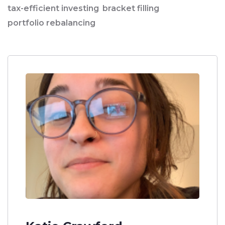
tax-efficient investing
bracket filling
portfolio rebalancing