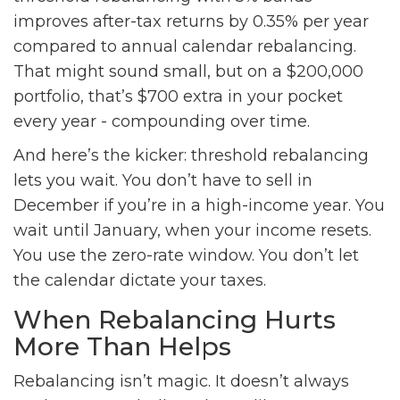
improves after-tax returns by 0.35% per year
compared to annual calendar rebalancing.
That might sound small, but on a $200,000
portfolio, that’s $700 extra in your pocket
every year - compounding over time.
And here’s the kicker: threshold rebalancing
lets you wait. You don’t have to sell in
December if you’re in a high-income year. You
wait until January, when your income resets.
You use the zero-rate window. You don’t let
the calendar dictate your taxes.
When Rebalancing Hurts
More Than Helps
Rebalancing isn’t magic. It doesn’t always