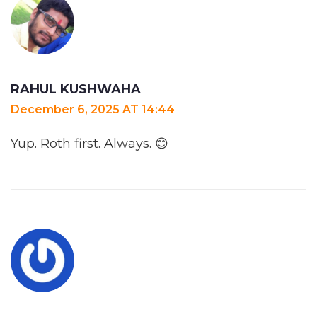
RAHUL KUSHWAHA
December 6, 2025 AT 14:44
Yup. Roth first. Always. 😊