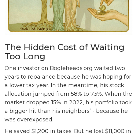
The Hidden Cost of Waiting
Too Long
One investor on Bogleheads.org waited two
years to rebalance because he was hoping for
a lower tax year. In the meantime, his stock
allocation jumped from 58% to 73%. When the
market dropped 15% in 2022, his portfolio took
a bigger hit than his neighbors’ - because he
was overexposed.
He saved $1,200 in taxes. But he lost $11,000 in