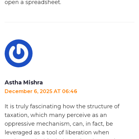
open a spreadsheet.
Astha Mishra
December 6, 2025 AT 06:46
It is truly fascinating how the structure of
taxation, which many perceive as an
oppressive mechanism, can, in fact, be
leveraged as a tool of liberation when