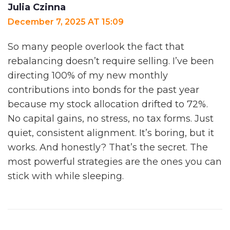
Julia Czinna
December 7, 2025 AT 15:09
So many people overlook the fact that
rebalancing doesn’t require selling. I’ve been
directing 100% of my new monthly
contributions into bonds for the past year
because my stock allocation drifted to 72%.
No capital gains, no stress, no tax forms. Just
quiet, consistent alignment. It’s boring, but it
works. And honestly? That’s the secret. The
most powerful strategies are the ones you can
stick with while sleeping.