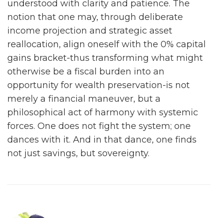
understood with clarity and patience. The
notion that one may, through deliberate
income projection and strategic asset
reallocation, align oneself with the 0% capital
gains bracket-thus transforming what might
otherwise be a fiscal burden into an
opportunity for wealth preservation-is not
merely a financial maneuver, but a
philosophical act of harmony with systemic
forces. One does not fight the system; one
dances with it. And in that dance, one finds
not just savings, but sovereignty.