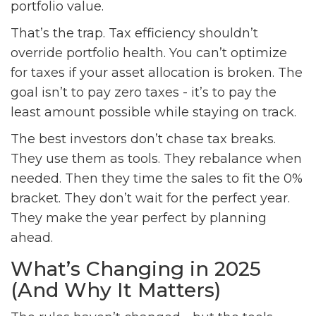
portfolio value.
That’s the trap. Tax efficiency shouldn’t
override portfolio health. You can’t optimize
for taxes if your asset allocation is broken. The
goal isn’t to pay zero taxes - it’s to pay the
least amount possible while staying on track.
The best investors don’t chase tax breaks.
They use them as tools. They rebalance when
needed. Then they time the sales to fit the 0%
bracket. They don’t wait for the perfect year.
They make the year perfect by planning
ahead.
What’s Changing in 2025
(And Why It Matters)