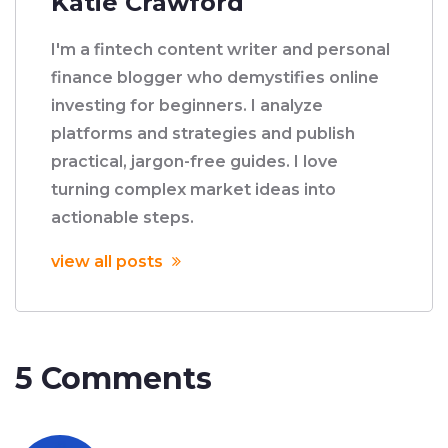
Katie Crawford
I'm a fintech content writer and personal
finance blogger who demystifies online
investing for beginners. I analyze
platforms and strategies and publish
practical, jargon-free guides. I love
turning complex market ideas into
actionable steps.
view all posts
5 Comments