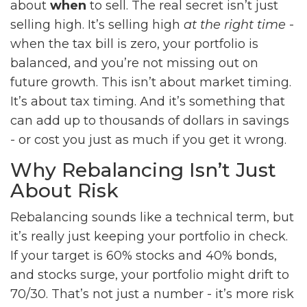
about
when
to sell. The real secret isn’t just
selling high. It’s selling high
at the right time
-
when the tax bill is zero, your portfolio is
balanced, and you’re not missing out on
future growth. This isn’t about market timing.
It’s about tax timing. And it’s something that
can add up to thousands of dollars in savings
- or cost you just as much if you get it wrong.
Why Rebalancing Isn’t Just
About Risk
Rebalancing sounds like a technical term, but
it’s really just keeping your portfolio in check.
If your target is 60% stocks and 40% bonds,
and stocks surge, your portfolio might drift to
70/30. That’s not just a number - it’s more risk