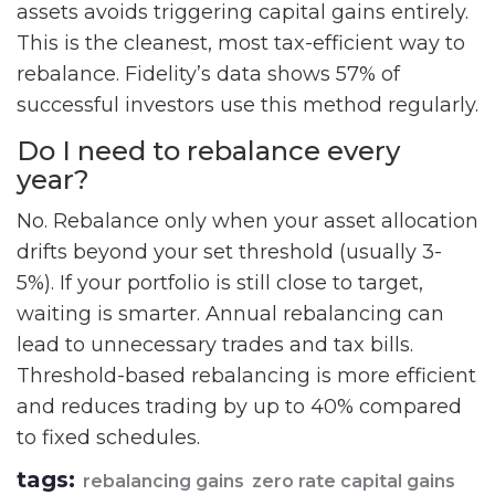
assets avoids triggering capital gains entirely.
This is the cleanest, most tax-efficient way to
rebalance. Fidelity’s data shows 57% of
successful investors use this method regularly.
Do I need to rebalance every
year?
No. Rebalance only when your asset allocation
drifts beyond your set threshold (usually 3-
5%). If your portfolio is still close to target,
waiting is smarter. Annual rebalancing can
lead to unnecessary trades and tax bills.
Threshold-based rebalancing is more efficient
and reduces trading by up to 40% compared
to fixed schedules.
tags:
rebalancing gains
zero rate capital gains