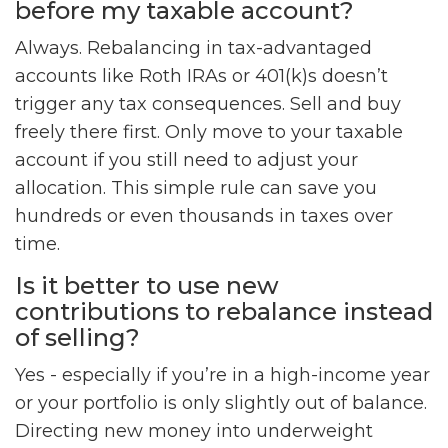
before my taxable account?
Always. Rebalancing in tax-advantaged
accounts like Roth IRAs or 401(k)s doesn’t
trigger any tax consequences. Sell and buy
freely there first. Only move to your taxable
account if you still need to adjust your
allocation. This simple rule can save you
hundreds or even thousands in taxes over
time.
Is it better to use new
contributions to rebalance instead
of selling?
Yes - especially if you’re in a high-income year
or your portfolio is only slightly out of balance.
Directing new money into underweight