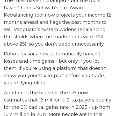
The rules haven’t changed - but the tools
have. Charles Schwab’s Tax-Aware
Rebalancing tool now projects your income 12
months ahead and flags the best months to
sell. Vanguard’s system widens rebalancing
thresholds when the market gets wild (VIX
above 25), so you don’t trade unnecessarily.
Robo-advisors now automatically harvest
losses and time gains - but only if you let
them. If you’re using a platform that doesn’t
show you your tax impact before you trade,
you’re flying blind.
And here’s the big shift: the IRS now
estimates that 16 million U.S. taxpayers qualify
for the 0% capital gains rate in 2025 - up from
10.7 million in 2017. More people are in this