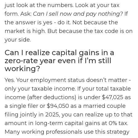
just look at the numbers. Look at your tax
form. Ask:
Can I sell now and pay nothing?
If
the answer is yes - do it. Not because the
market is high. But because the tax code is on
your side.
Can I realize capital gains in a
zero-rate year even if I’m still
working?
Yes. Your employment status doesn’t matter -
only your taxable income. If your total taxable
income (after deductions) is under $47,025 as
a single filer or $94,050 as a married couple
filing jointly in 2025, you can realize up to that
amount in long-term capital gains at 0% tax.
Many working professionals use this strategy