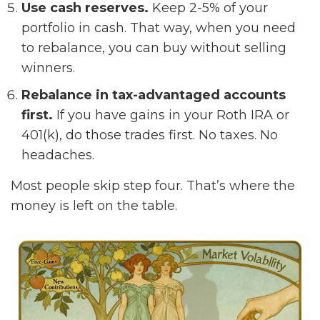
Use cash reserves.
Keep 2-5% of your
portfolio in cash. That way, when you need
to rebalance, you can buy without selling
winners.
Rebalance in tax-advantaged accounts
first.
If you have gains in your Roth IRA or
401(k), do those trades first. No taxes. No
headaches.
Most people skip step four. That’s where the
money is left on the table.