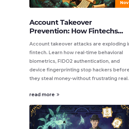
Nov
Account Takeover
Prevention: How Fintechs
Stop Hackers Before They
Account takeover attacks are exploding i
Strike
fintech. Learn how real-time behavioral
biometrics, FIDO2 authentication, and
device fingerprinting stop hackers befor
they steal money-without frustrating real
users.
read more