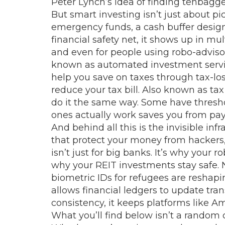
Peter Lynch’s idea of finding tenbaggers
But smart investing isn’t just about pi
emergency funds
,
a cash buffer desi
financial safety net
, it
shows up in multi
and even for people using
robo-adviso
known as
automated investment serv
help you save on taxes through
tax-lo
reduce your tax bill
. Also known as
tax
do it the same way. Some have threshol
ones actually work saves you from pa
And behind all this is the invisible i
that protect your money from hackers,
isn’t just for big banks. It’s why you
why your REIT investments stay safe. 
biometric IDs for refugees are reshapin
allows financial ledgers to update tr
consistency
, it
keeps platforms like Am
What you’ll find below isn’t a random c