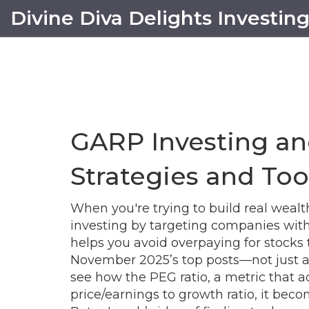
Divine Diva Delights Investin
GARP Investing an
Strategies and Too
When you're trying to build real wea
investing by targeting companies with 
helps you avoid overpaying for stocks t
November 2025’s top posts—not just as t
see how the
PEG ratio
,
a metric that a
price/earnings to growth ratio
, it
become