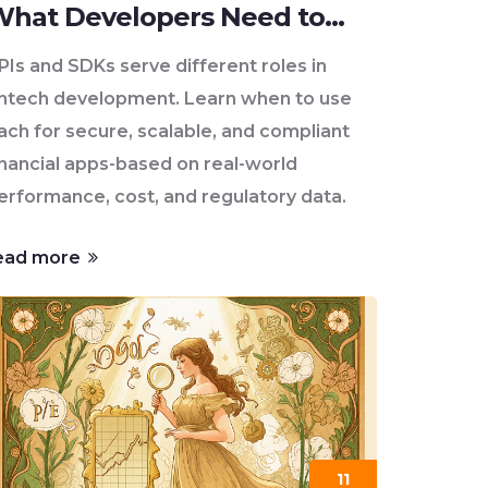
hat Developers Need to
Know
PIs and SDKs serve different roles in
intech development. Learn when to use
ach for secure, scalable, and compliant
inancial apps-based on real-world
erformance, cost, and regulatory data.
ead more
11