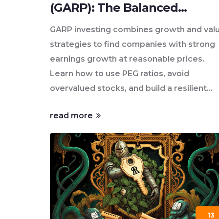
(GARP): The Balanced
Strategy for Smarter
GARP investing combines growth and val
Investing
strategies to find companies with strong
earnings growth at reasonable prices.
Learn how to use PEG ratios, avoid
overvalued stocks, and build a resilient
portfolio for today's market.
read more
13