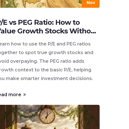
Nov
/E vs PEG Ratio: How to
alue Growth Stocks Without
verpaying
earn how to use the P/E and PEG ratios
ogether to spot true growth stocks and
void overpaying. The PEG ratio adds
rowth context to the basic P/E, helping
ou make smarter investment decisions.
ead more