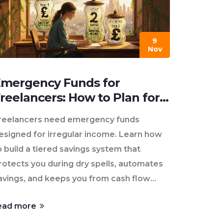
9
Nov
mergency Funds for
reelancers: How to Plan for
ariable Income
reelancers need emergency funds
esigned for irregular income. Learn how
o build a tiered savings system that
rotects you during dry spells, automates
avings, and keeps you from cash flow
rises.
ead more