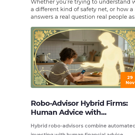
Whether you’re trying to understand 
a different kind of safety net, or ho
answers a real question real people as
29
Nov
Robo-Advisor Hybrid Firms:
Human Advice with
Automation
Hybrid robo-advisors combine automate
investing with human financial advice,