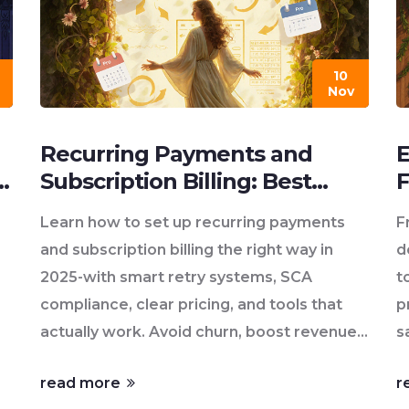
10
Nov
Recurring Payments and
E
Subscription Billing: Best
F
s
Practices for 2025
V
Learn how to set up recurring payments
F
and subscription billing the right way in
d
2025-with smart retry systems, SCA
t
compliance, clear pricing, and tools that
p
actually work. Avoid churn, boost revenue,
s
and keep customers happy.
c
read more
r