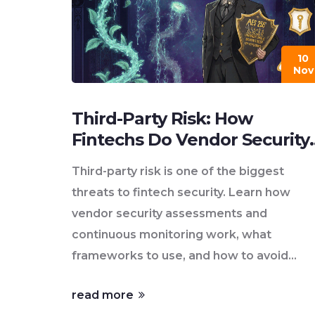
10
Nov
Third-Party Risk: How
Fintechs Do Vendor Security
Assessments and Continuou
Third-party risk is one of the biggest
Monitoring
threats to fintech security. Learn how
vendor security assessments and
continuous monitoring work, what
frameworks to use, and how to avoid
costly breaches from external vendors.
read more