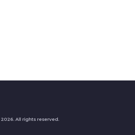
 2026. All rights reserved.