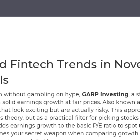
g
d Fintech Trends in Nov
ls
lth without gambling on hype,
GARP investing
,
a s
solid earnings growth at fair prices
. Also known 
hat look exciting but are actually risky.
This appro
heory, but as a practical filter for picking stocks
dds earnings growth to the basic P/E ratio to spot 
s your secret weapon when comparing growth stoc