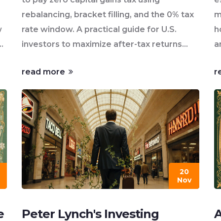
rebalancing, bracket filling, and the 0% tax
m
w
rate window. A practical guide for U.S.
h
investors to maximize after-tax returns
a
without risky market timing.
read more
r
20
Nov
e
Peter Lynch's Investing
A