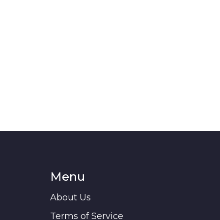
Menu
About Us
Terms of Service