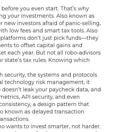
y before you even start. That’s why
ing your investments
. Also known as
r new investors afraid of panic-selling,
th low fees and smart tax tools
. Also
platforms don’t just pick funds—they
ments to offset capital gains and
t each year. But not all robo-advisors
r state’s tax rules. Knowing which
h security
,
the systems and protocols
ial technology risk management
, it
pp doesn’t leak your paycheck data, and
etrics, API security, and even
consistency
,
a design pattern that
lso known as
delayed transaction
ansactions.
ho wants to invest smarter, not harder.