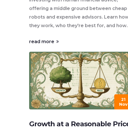
offering a middle ground between cheap
robots and expensive advisors. Learn ho
they work, who they're best for, and how
to choose one.
read more
21
Nov
Growth at a Reasonable Pric