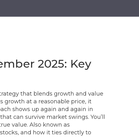
ember 2025: Key
trategy that blends growth and value
as
growth at a reasonable price
, it
ach shows up again and again in
 that can survive market swings. You’ll
true value
. Also known as
ks, and how it ties directly to