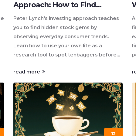
Approach: How to Find
W
Hidden Stock Gems in Your
ue
Peter Lynch's investing approach teaches
A
Everyday Life
you to find hidden stock gems by
f
observing everyday consumer trends.
e
Learn how to use your own life as a
f
research tool to spot tenbaggers before
p
Wall Street does.
read more
r
12