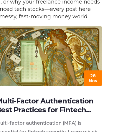
d, or why your freelance income needs
priced tech stocks—every post here
’s messy, fast-moving money world.
28
Nov
ulti-Factor Authentication
est Practices for Fintech
ecurity
ulti-factor authentication (MFA) is
ssential for fintech security. Learn which