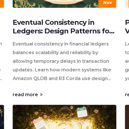
Nov
Eventual Consistency in
P
Ledgers: Design Patterns for
V
Scalable Financial Systems
O
n
Eventual consistency in financial ledgers
L
balances scalability and reliability by
t
allowing temporary delays in transaction
a
e
updates. Learn how modern systems like
g
Amazon QLDB and R3 Corda use design
y
patterns to keep money safe while
read more
r
handling millions of transactions.