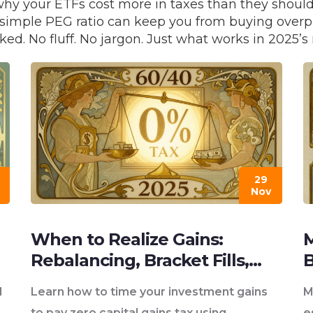
why your ETFs cost more in taxes than they shoul
w a simple PEG ratio can keep you from buying over
ked. No fluff. No jargon. Just what works in 2025
29
Nov
When to Realize Gains:
M
Rebalancing, Bracket Fills,
B
and Zero Rate Tax Strategies
S
d
Learn how to time your investment gains
M
to pay zero capital gains tax using
e