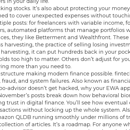
 in your daily life.
cking stocks. It’s also about protecting your mone
gned to cover unexpected expenses without touch
ple posts: for freelancers with variable income, fo
rs
,
automated platforms that manage portfolios wi
ices
, they
like Betterment and Wealthfront. These 
ss harvesting
,
the practice of selling losing invest
 harvesting
, it
can put hundreds back in your pocke
ds too high to matter. Others don’t adjust for you
ying more than you need to.
nfrastructure making modern finance possible.
fintec
 fraud, and system failures
. Also known as
financ
r robo-advisor doesn’t get hacked, why your EWA a
November’s posts break down how behavioral biom
g trust in digital finance. You’ll see how
eventual 
ansactions without locking up the whole system
. A
azon QLDB running smoothly under millions of tr
ollection of articles. It’s a roadmap. For anyone w