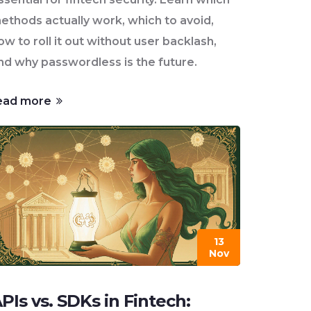
ethods actually work, which to avoid,
ow to roll it out without user backlash,
nd why passwordless is the future.
ead more
13
Nov
PIs vs. SDKs in Fintech: